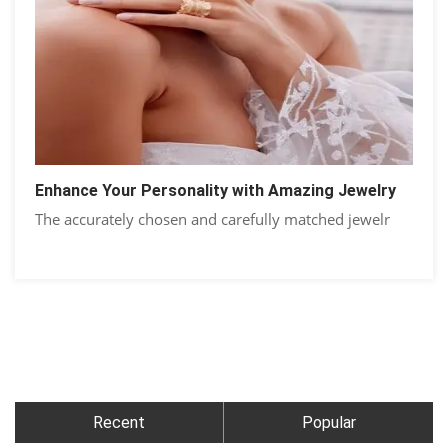
Enhance Your Personality with Amazing Jewelry
The accurately chosen and carefully matched jewelr
Recent
Popular