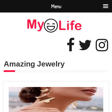
Menu
Amazing Jewelry