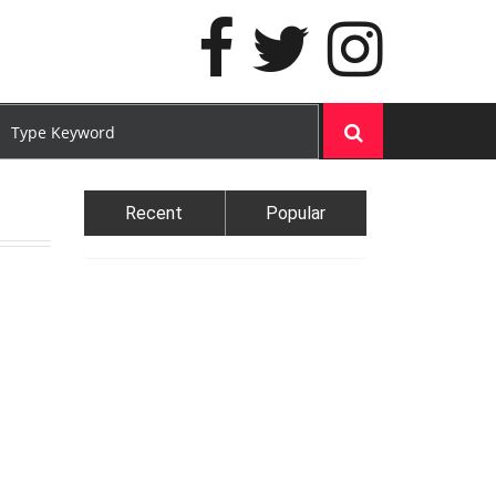
Recent
Popular