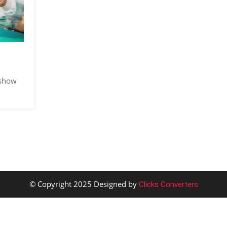
 show
© Copyright 2025 Designed by
Clicks Converters