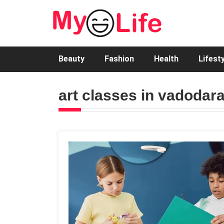
Beauty
Fashion
Health
Lifest
art classes in vadodar