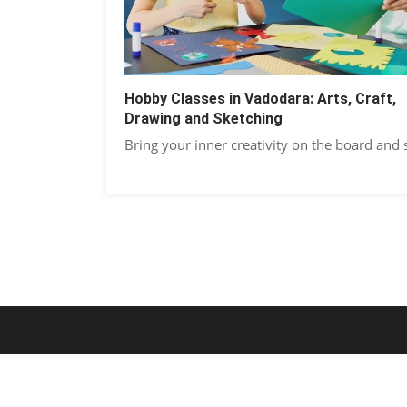
Hobby Classes in Vadodara: Arts, Craft,
Drawing and Sketching
Bring your inner creativity on the board and