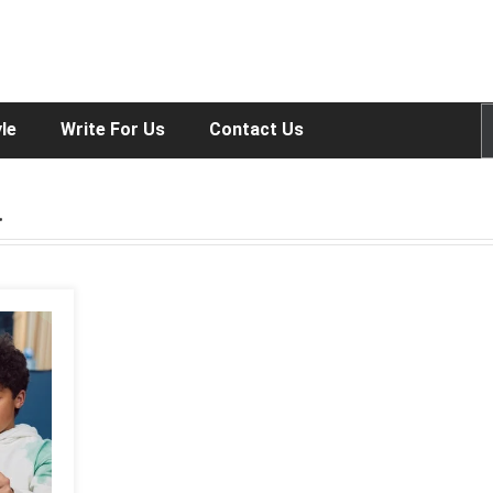
yle
Write For Us
Contact Us
a