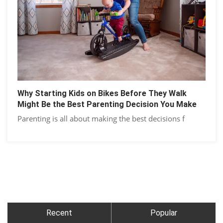
Why Starting Kids on Bikes Before They Walk
Might Be the Best Parenting Decision You Make
Parenting is all about making the best decisions f
Recent
Popular