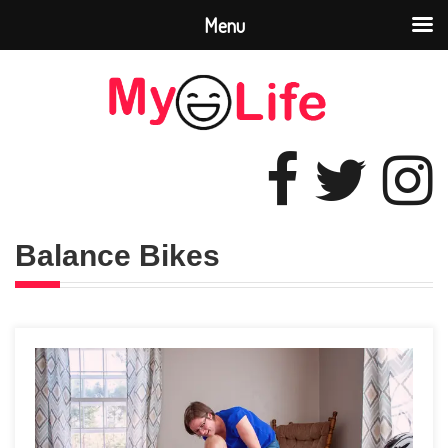
Menu
Balance Bikes