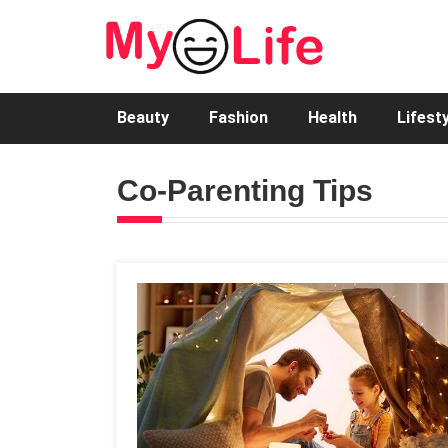
Beauty
Fashion
Health
Lifest
Co-Parenting Tips