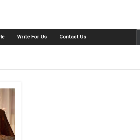
yle
Write For Us
Contact Us