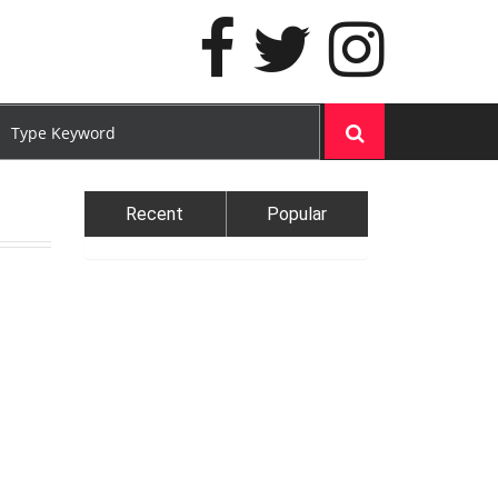
Recent
Popular