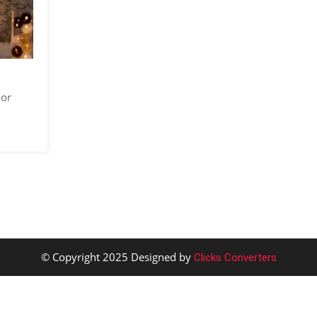
 or
© Copyright 2025 Designed by
Clicks Converters