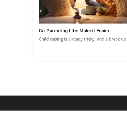
Co-Parenting Life: Make it Easier
Child raising is already tricky, and a break up