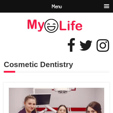
Menu
Cosmetic Dentistry