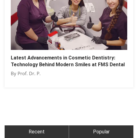
Latest Advancements in Cosmetic Dentistry:
Technology Behind Modern Smiles at FMS Dental
By Prof. Dr. P.
Recent
Popular