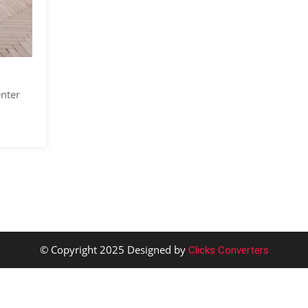
enter
© Copyright 2025 Designed by
Clicks Converters