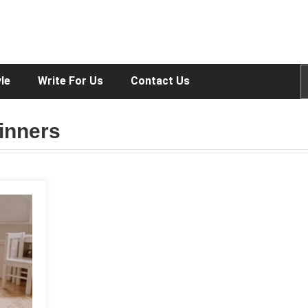
yle
Write For Us
Contact Us
inners