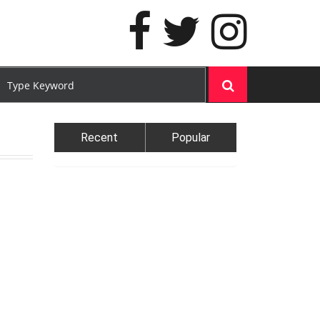
Recent
Popular