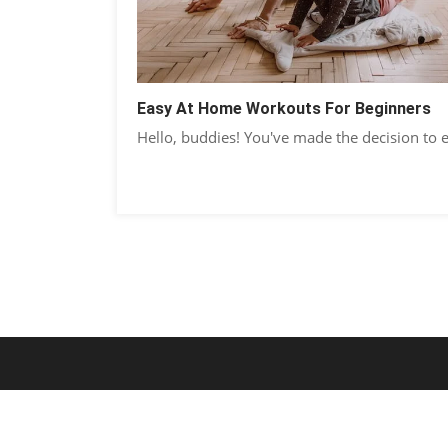
Easy At Home Workouts For Beginners
Hello, buddies! You've made the decision to 