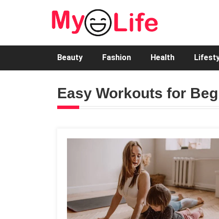
Beauty
Fashion
Health
Lifest
Easy Workouts for Beg