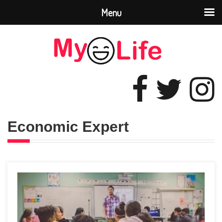
Menu
Economic Expert