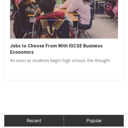
Jobs to Choose From With IGCSE Business
Economics
As soon as students begin high school, the thought
Recent
Popular