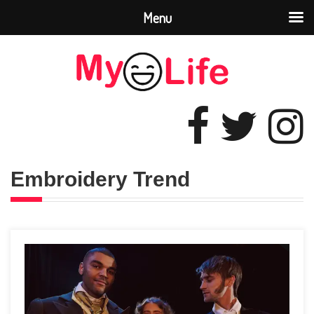
Menu
Embroidery Trend