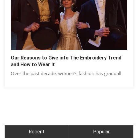
Our Reasons to Give into The Embroidery Trend
and How to Wear It
Over the past decade, women's fashion has graduall
Recent
Popular