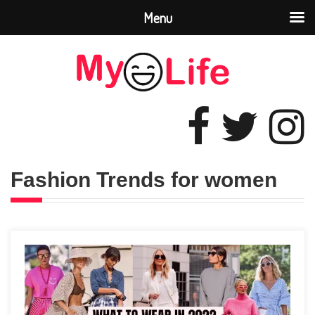
Menu
Fashion Trends for women