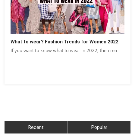
What to wear? Fashion Trends for Women 2022
If you want to know what to wear in 2022, then rea
Recent
Popular