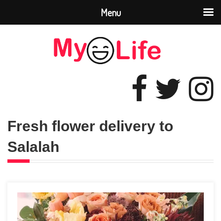
Menu
Fresh flower delivery to
Salalah