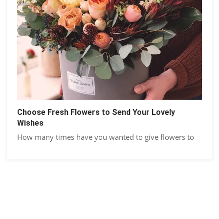
Choose Fresh Flowers to Send Your Lovely
Wishes
How many times have you wanted to give flowers to