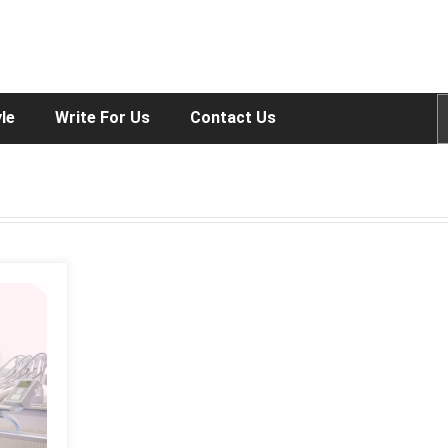
yle
Write For Us
Contact Us