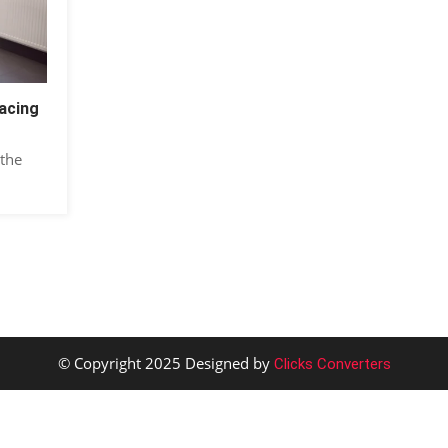
acing
 the
© Copyright 2025 Designed by
Clicks Converters