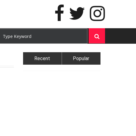
Recent
Popular