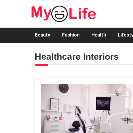
Beauty
Fashion
Health
Lifest
Healthcare Interiors