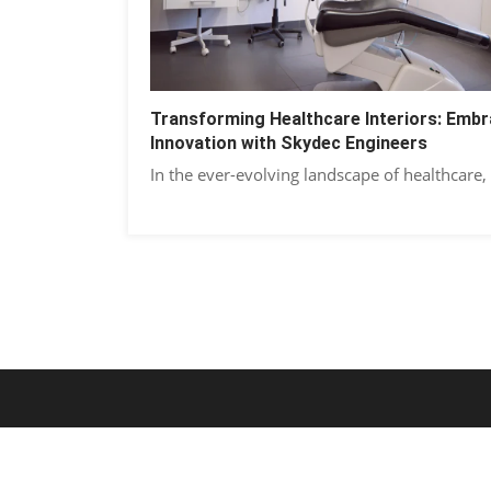
Transforming Healthcare Interiors: Embr
Innovation with Skydec Engineers
In the ever-evolving landscape of healthcare,