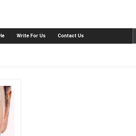
yle
Write For Us
Contact Us