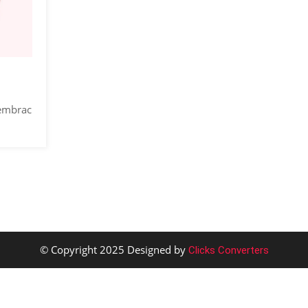
 embrac
© Copyright 2025 Designed by
Clicks Converters