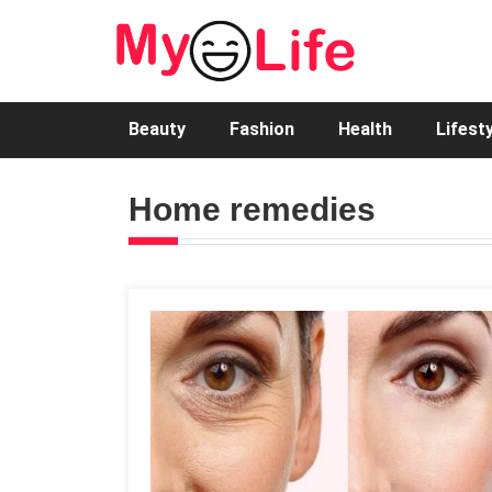
Beauty
Fashion
Health
Lifest
Home remedies