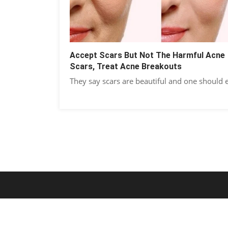
Accept Scars But Not The Harmful Acne
Scars, Treat Acne Breakouts
They say scars are beautiful and one should