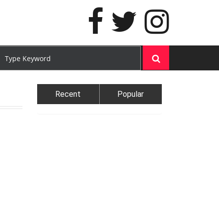
Recent
Popular