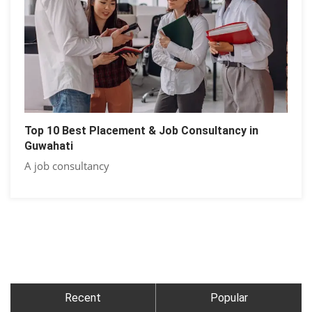
Top 10 Best Placement & Job Consultancy in
Guwahati
A job consultancy
Recent
Popular