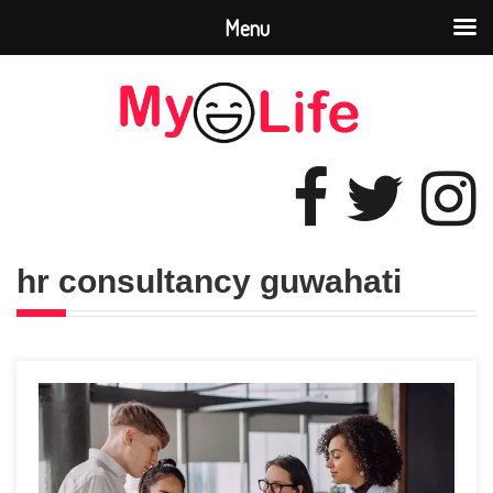
Menu
hr consultancy guwahati