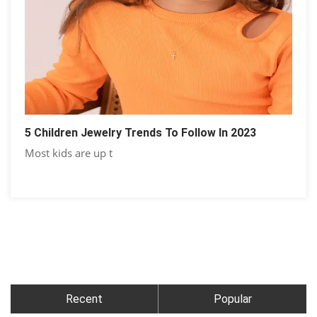
5 Children Jewelry Trends To Follow In 2023
Most kids are up t
Recent
Popular