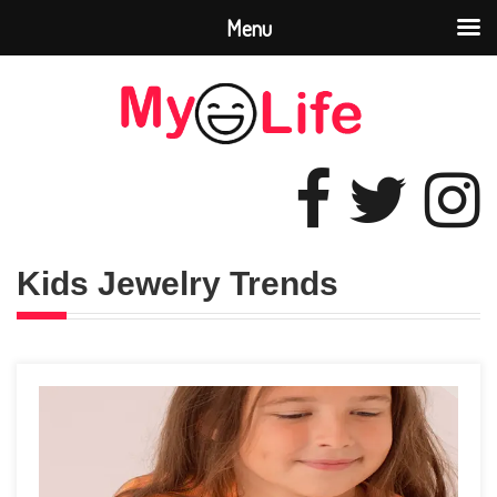
Menu
Kids Jewelry Trends