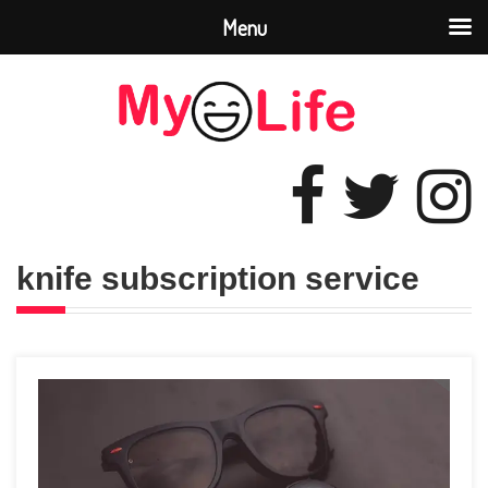
Menu
knife subscription sеrvicе