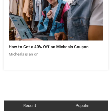
How to Get a 40% Off on Micheals Coupon
Micheals is an onl
Recent
Popular