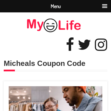
Menu
Micheals Coupon Code