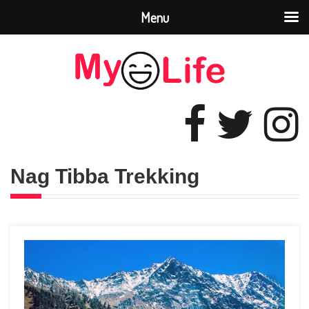
Menu
Nag Tibba Trekking