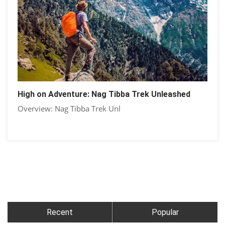
High on Adventure: Nag Tibba Trek Unleashed
Overview: Nag Tibba Trek Unl
Recent
Popular