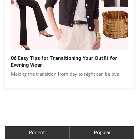
06 Easy Tips for Transitioning Your Outfit for
Evening Wear
Making the transition from day to night can be ove
Recent
Popular