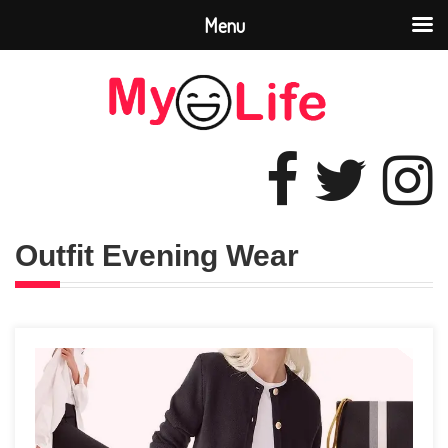
Menu
Outfit Evening Wear