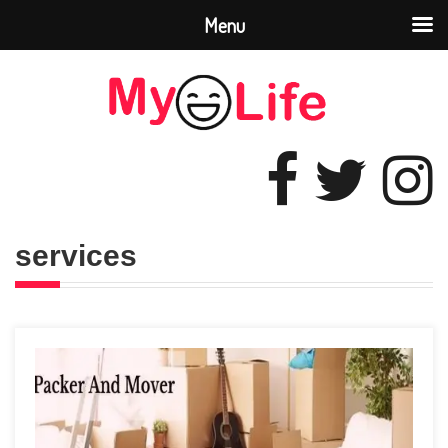
Menu
services