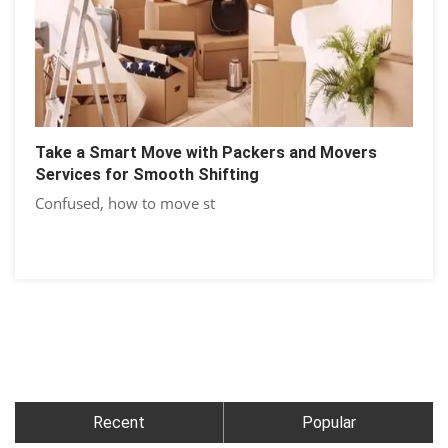
Take a Smart Move with Packers and Movers
Services for Smooth Shifting
Confused, how to move st
Recent
Popular