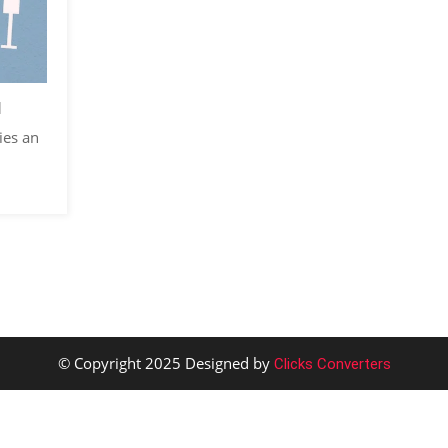
d
ies an
© Copyright 2025 Designed by
Clicks Converters