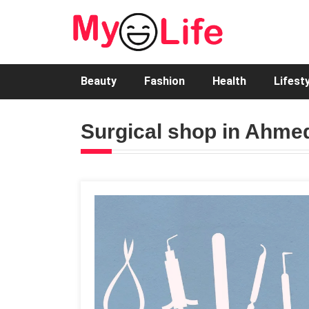
Beauty
Fashion
Health
Lifest
Surgical shop in Ahm