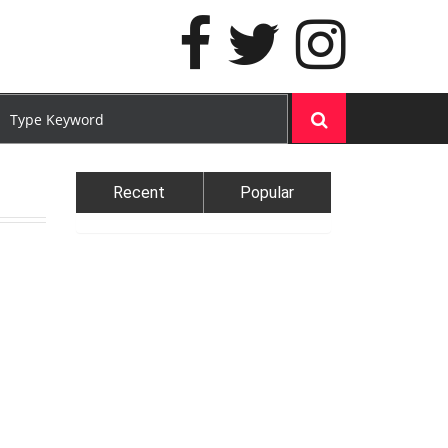
Recent
Popular