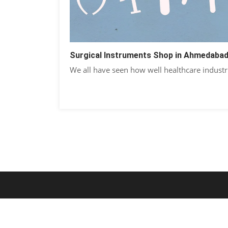
Surgical Instruments Shop in Ahmedaba
We all have seen how well healthcare industr