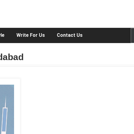
yle
Write For Us
Contact Us
edabad