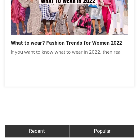
What to wear? Fashion Trends for Women 2022
If you want to know what to wear in 2022, then rea
Recent
Popular