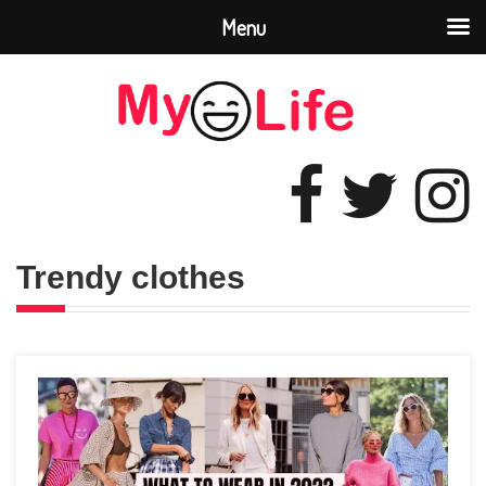
Menu
Trendy clothes