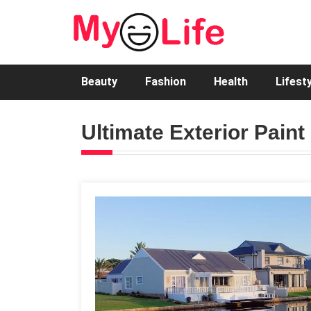
Beauty
Fashion
Health
Lifest
Ultimate Exterior Paint