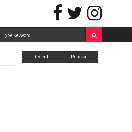
Recent
Popular