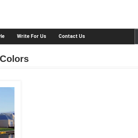
yle
Write For Us
Contact Us
 Colors