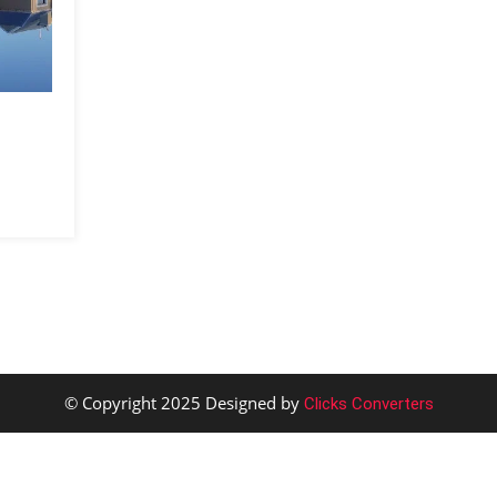
© Copyright 2025 Designed by
Clicks Converters