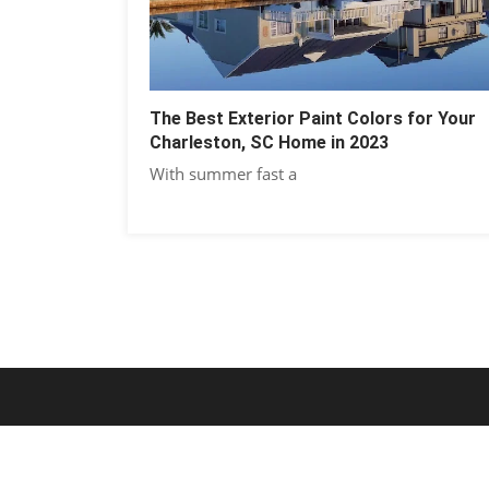
The Best Exterior Paint Colors for Your
Charleston, SC Home in 2023
With summer fast a