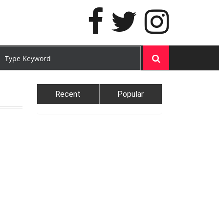
Recent
Popular