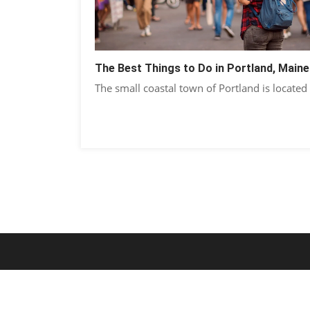
The Best Things to Do in Portland, Maine
The small coastal town of Portland is located