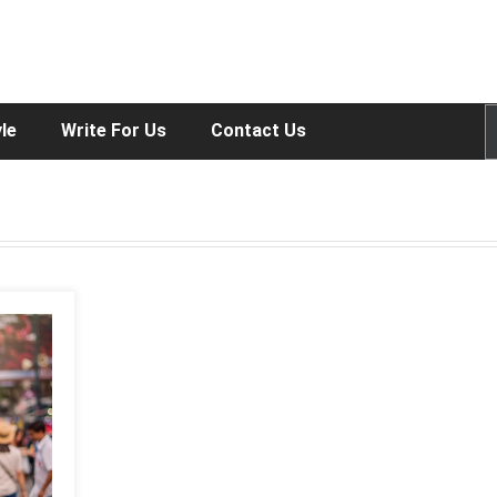
yle
Write For Us
Contact Us