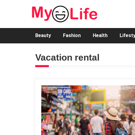
Beauty
Fashion
Health
Lifest
Vacation rental