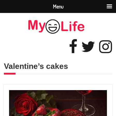
Menu
Valentine’s cakes