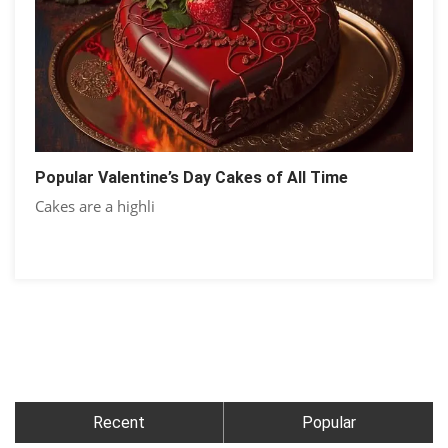
Popular Valentine’s Day Cakes of All Time
Cakes are a highli
Recent
Popular