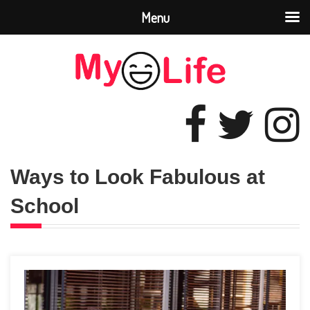
Menu
Ways to Look Fabulous at
School