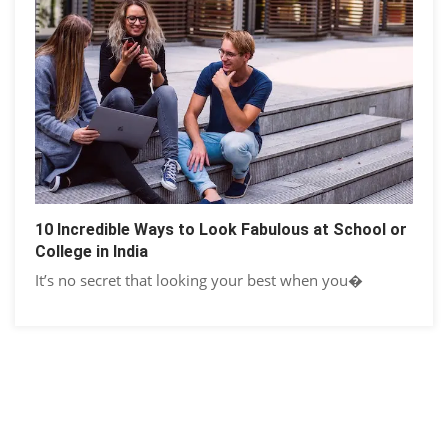
10 Incredible Ways to Look Fabulous at School or
College in India
It’s no secret that looking your best when you�