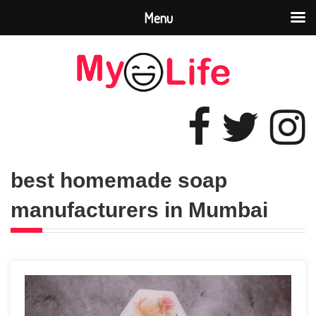
Menu
best homemade soap
manufacturers in Mumbai