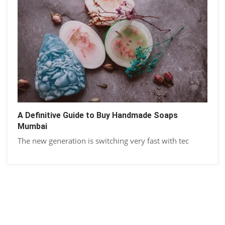
A Definitive Guide to Buy Handmade Soaps
Mumbai
The new generation is switching very fast with tec