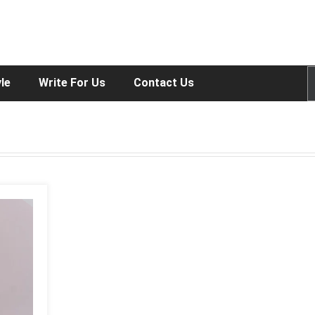
yle
Write For Us
Contact Us