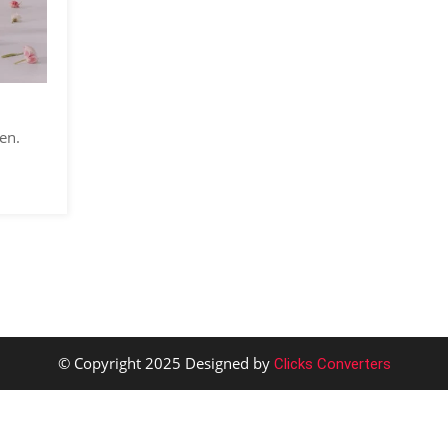
en.
© Copyright 2025 Designed by
Clicks Converters