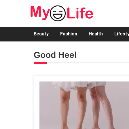
Beauty
Fashion
Health
Lifest
Good Heel