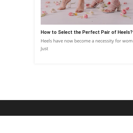
How to Select the Perfect Pair of Heels?
Heels have now become a necessity for wom
Just