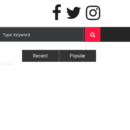
Recent
Popular