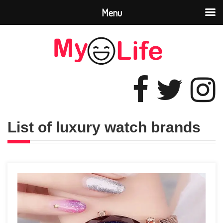
Menu
List of luxury watch brands