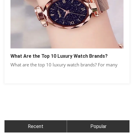
What Are the Top 10 Luxury Watch Brands?
What are the top 10 luxury watch brands? For many
Recent
Popular