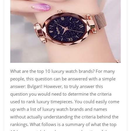
What are the top 10 luxury watch brands? For many
people, this question can be answered with a simple
answer: Bvlgari! However, to truly answer this
question you would need to determine the criteria
used to rank luxury timepieces. You could easily come
up with a list of luxury watch brands and names
without actually understanding the criteria behind the
rankings. What follows is a summary of what the top