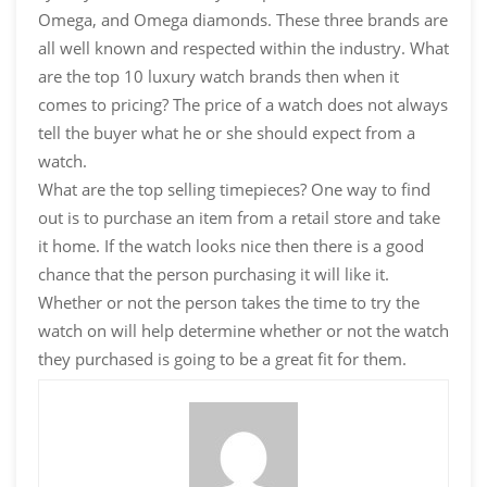
Omega, and Omega diamonds. These three brands are
all well known and respected within the industry. What
are the top 10 luxury watch brands then when it
comes to pricing? The price of a watch does not always
tell the buyer what he or she should expect from a
watch.
What are the top selling timepieces? One way to find
out is to purchase an item from a retail store and take
it home. If the watch looks nice then there is a good
chance that the person purchasing it will like it.
Whether or not the person takes the time to try the
watch on will help determine whether or not the watch
they purchased is going to be a great fit for them.