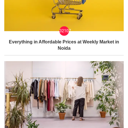
32107
Everything in Affordable Prices at Weekly Market in
Noida