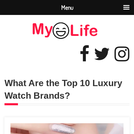
Menu
What Are the Top 10 Luxury
Watch Brands?