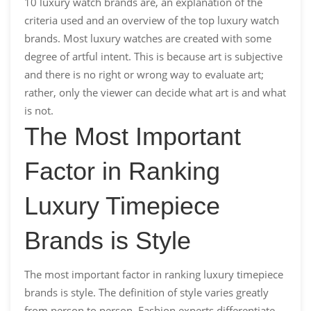
10 luxury watch brands are, an explanation of the
criteria used and an overview of the top luxury watch
brands. Most luxury watches are created with some
degree of artful intent. This is because art is subjective
and there is no right or wrong way to evaluate art;
rather, only the viewer can decide what art is and what
is not.
The Most Important
Factor in Ranking
Luxury Timepiece
Brands is Style
The most important factor in ranking luxury timepiece
brands is style. The definition of style varies greatly
from person to person. Fashion experts differentiate