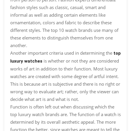
fashion styles such as classic, casual, smart and
informal as well as adding certain elements like
ornamentation, colors and fabric to describe these
different styles. The top 10 watch brands use many of
these elements to distinguish themselves from one
another.
Another important criteria used in determining the
top
is whether or not they are considered
luxury watches
works of art in addition to their function. Most luxury
watches are created with some degree of artful intent.
This is because art is subjective and there is no right or
wrong way to evaluate art; rather, only the viewer can
decide what art is and what is not.
Function is often left out when discussing which the
top luxury watch brands are. The function of a watch is
determined by its overall aesthetic appeal. The more
function the better, since watches are meant to tell the