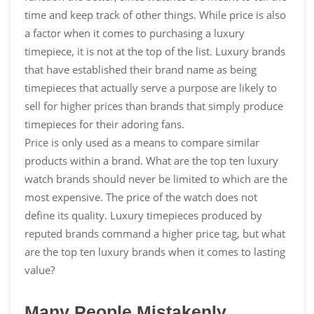
time and keep track of other things. While price is also
a factor when it comes to purchasing a luxury
timepiece, it is not at the top of the list. Luxury brands
that have established their brand name as being
timepieces that actually serve a purpose are likely to
sell for higher prices than brands that simply produce
timepieces for their adoring fans.
Price is only used as a means to compare similar
products within a brand. What are the top ten luxury
watch brands should never be limited to which are the
most expensive. The price of the watch does not
define its quality. Luxury timepieces produced by
reputed brands command a higher price tag, but what
are the top ten luxury brands when it comes to lasting
value?
Many People Mistakenly