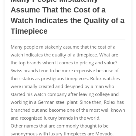
Assume That the Cost of a
Watch Indicates the Quality of a
Timepiece
Many people mistakenly assume that the cost of a
watch indicates the quality of a timepiece. What are
the top brands when it comes to pricing and value?
Swiss brands tend to be more expensive because of
their status as prestigious timepieces. Rolex watches
were initially created and designed by a man who
started his watch company after leaving college and
working in a German steel plant. Since then, Rolex has
branched out and become one of the most well known
and recognized luxury brands in the world.
Other names that are commonly thought to be
synonymous with luxury timepieces are Movado,