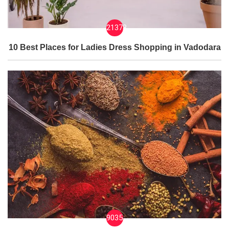
21378
10 Best Places for Ladies Dress Shopping in Vadodara
9035