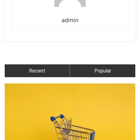
admin
Recent
Popular