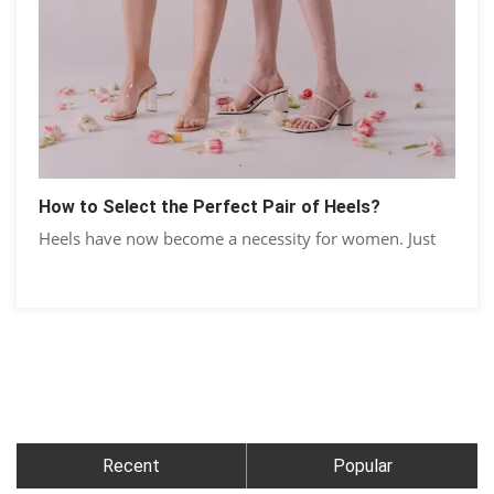
How to Select the Perfect Pair of Heels?
Heels have now become a necessity for women. Just
Recent
Popular