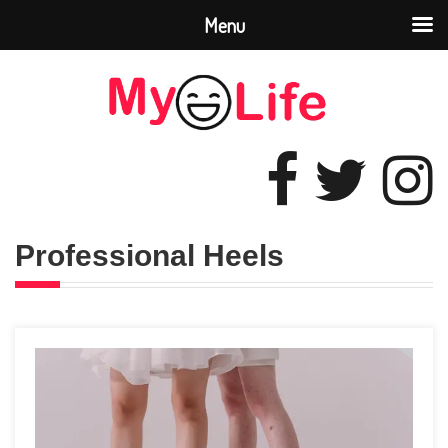
Menu
Professional Heels