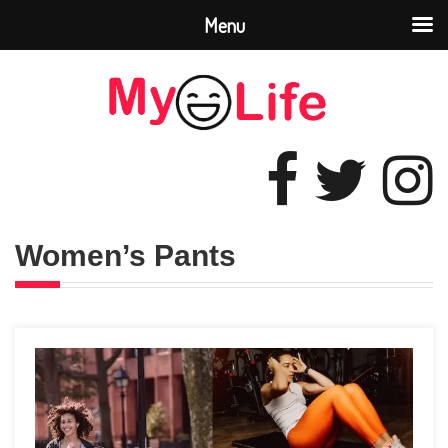
Menu
Women’s Pants