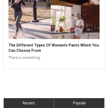
The Different Types Of Women’s Pants Which You
Can Choose From
There is something
Recent
Popular