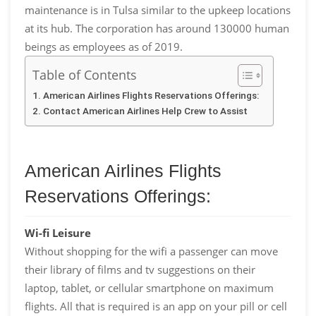
maintenance is in Tulsa similar to the upkeep locations
at its hub. The corporation has around 130000 human
beings as employees as of 2019.
Table of Contents
American Airlines Flights Reservations Offerings:
Contact American Airlines Help Crew to Assist
American Airlines Flights
Reservations Offerings:
Wi-fi Leisure
Without shopping for the wifi a passenger can move
their library of films and tv suggestions on their
laptop, tablet, or cellular smartphone on maximum
flights. All that is required is an app on your pill or cell