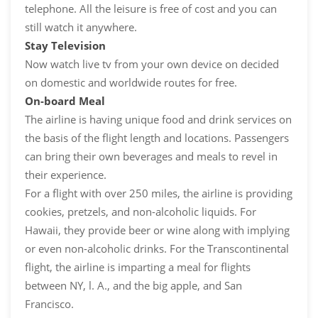
telephone. All the leisure is free of cost and you can
still watch it anywhere.
Stay Television
Now watch live tv from your own device on decided
on domestic and worldwide routes for free.
On-board Meal
The airline is having unique food and drink services on
the basis of the flight length and locations. Passengers
can bring their own beverages and meals to revel in
their experience.
For a flight with over 250 miles, the airline is providing
cookies, pretzels, and non-alcoholic liquids. For
Hawaii, they provide beer or wine along with implying
or even non-alcoholic drinks. For the Transcontinental
flight, the airline is imparting a meal for flights
between NY, l. A., and the big apple, and San
Francisco.