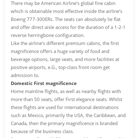
There may be American Airline’s global fine cabin
which is obtainable most effective inside the airline’s
Boeing 777-300ERs. The seats can absolutely lie flat
and offer direct aisle access for the duration of a 1-2-1
reverse herringbone configuration.
Like the airline’s different premium cabins, the first
magnificence offers a huge variety of food and
beverage options, large seats, and more facilities at
positive airports, e.G., top-class front room get
admission to.
Domestic First magnificence
Home mainline flights, as well as nearby flights with
more than 50 seats, offer First elegance seats. Whilst
these flights are used for international destinations
such as Mexico, primarily the USA, the Caribbean, and
Canada, then the primary magnificence is branded
because of the business class.