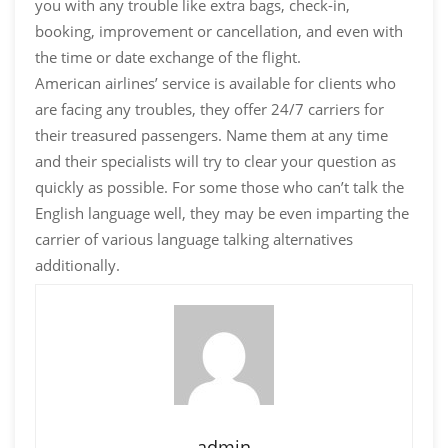
you with any trouble like extra bags, check-in,
booking, improvement or cancellation, and even with
the time or date exchange of the flight.
American airlines’ service is available for clients who
are facing any troubles, they offer 24/7 carriers for
their treasured passengers. Name them at any time
and their specialists will try to clear your question as
quickly as possible. For some those who can’t talk the
English language well, they may be even imparting the
carrier of various language talking alternatives
additionally.
admin