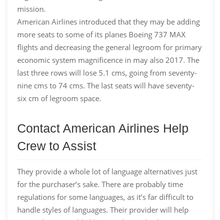
mission.
American Airlines introduced that they may be adding
more seats to some of its planes Boeing 737 MAX
flights and decreasing the general legroom for primary
economic system magnificence in may also 2017. The
last three rows will lose 5.1 cms, going from seventy-
nine cms to 74 cms. The last seats will have seventy-
six cm of legroom space.
Contact American Airlines Help
Crew to Assist
They provide a whole lot of language alternatives just
for the purchaser’s sake. There are probably time
regulations for some languages, as it’s far difficult to
handle styles of languages. Their provider will help