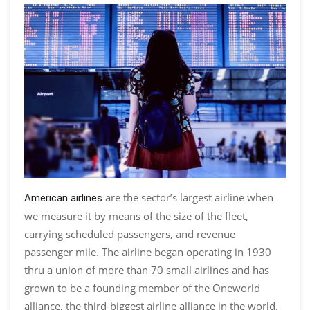
are the sector’s largest airline when
American airlines
we measure it by means of the size of the fleet,
carrying scheduled passengers, and revenue
passenger mile. The airline began operating in 1930
thru a union of more than 70 small airlines and has
grown to be a founding member of the Oneworld
alliance, the third-biggest airline alliance in the world.