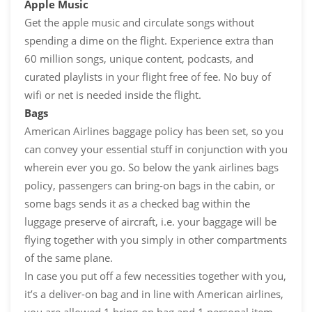
Apple Music
Get the apple music and circulate songs without
spending a dime on the flight. Experience extra than
60 million songs, unique content, podcasts, and
curated playlists in your flight free of fee. No buy of
wifi or net is needed inside the flight.
Bags
American Airlines baggage policy has been set, so you
can convey your essential stuff in conjunction with you
wherein ever you go. So below the yank airlines bags
policy, passengers can bring-on bags in the cabin, or
some bags sends it as a checked bag within the
luggage preserve of aircraft, i.e. your baggage will be
flying together with you simply in other compartments
of the same plane.
In case you put off a few necessities together with you,
it’s a deliver-on bag and in line with American airlines,