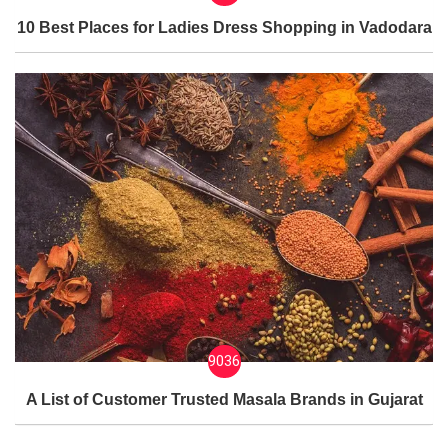
10 Best Places for Ladies Dress Shopping in Vadodara
9036
A List of Customer Trusted Masala Brands in Gujarat