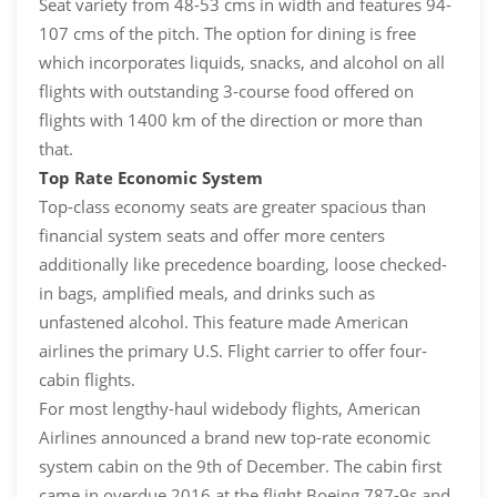
Seat variety from 48-53 cms in width and features 94-
107 cms of the pitch. The option for dining is free
which incorporates liquids, snacks, and alcohol on all
flights with outstanding 3-course food offered on
flights with 1400 km of the direction or more than
that.
Top Rate Economic System
Top-class economy seats are greater spacious than
financial system seats and offer more centers
additionally like precedence boarding, loose checked-
in bags, amplified meals, and drinks such as
unfastened alcohol. This feature made American
airlines the primary U.S. Flight carrier to offer four-
cabin flights.
For most lengthy-haul widebody flights, American
Airlines announced a brand new top-rate economic
system cabin on the 9th of December. The cabin first
came in overdue 2016 at the flight Boeing 787-9s and