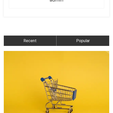
Recent
Popular