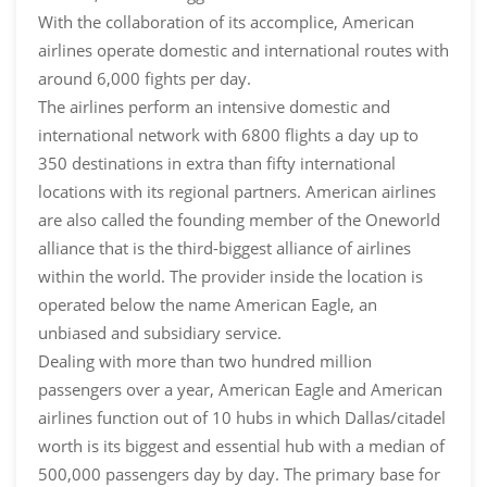
With the collaboration of its accomplice, American
airlines operate domestic and international routes with
around 6,000 fights per day.
The airlines perform an intensive domestic and
international network with 6800 flights a day up to
350 destinations in extra than fifty international
locations with its regional partners. American airlines
are also called the founding member of the Oneworld
alliance that is the third-biggest alliance of airlines
within the world. The provider inside the location is
operated below the name American Eagle, an
unbiased and subsidiary service.
Dealing with more than two hundred million
passengers over a year, American Eagle and American
airlines function out of 10 hubs in which Dallas/citadel
worth is its biggest and essential hub with a median of
500,000 passengers day by day. The primary base for