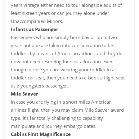
years vintage either need to tour alongside adults of
least sixteen years or can journey alone under
Unaccompanied Minors.
Infants as Passenger
Passengers who are simply born bay or up to two
years antique are taken into consideration to be
toddlers by means of American airlines, and they do
now not need reserving for seat allocation. Even
though in case you are wearing your toddler in a
toddler car seat, then you need to e-book a flight seat
as a youngsters passenger.
Mile Saaver
In case you are flying in a short miles American
airlines flight, then you may claim Mile Saaver award
type. It’s far totally challenging to capability
manipulate and journey embargo dates.
Cabins First Magnificence