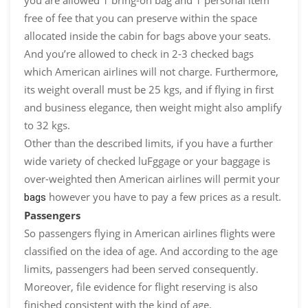
you are allowed 1 bring-on bag and 1 personal item
free of fee that you can preserve within the space
allocated inside the cabin for bags above your seats.
And you’re allowed to check in 2-3 checked bags
which American airlines will not charge. Furthermore,
its weight overall must be 25 kgs, and if flying in first
and business elegance, then weight might also amplify
to 32 kgs.
Other than the described limits, if you have a further
wide variety of checked luFggage or your baggage is
over-weighted then American airlines will permit your
however you have to pay a few prices as a result.
bags
Passengers
So passengers flying in American airlines flights were
classified on the idea of age. And according to the age
limits, passengers had been served consequently.
Moreover, file evidence for flight reserving is also
finished consistent with the kind of age.