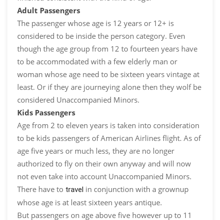
Adult Passengers
The passenger whose age is 12 years or 12+ is
considered to be inside the person category. Even
though the age group from 12 to fourteen years have
to be accommodated with a few elderly man or
woman whose age need to be sixteen years vintage at
least. Or if they are journeying alone then they wolf be
considered Unaccompanied Minors.
Kids Passengers
Age from 2 to eleven years is taken into consideration
to be kids passengers of American Airlines flight. As of
age five years or much less, they are no longer
authorized to fly on their own anyway and will now
not even take into account Unaccompanied Minors.
There have to
in conjunction with a grownup
travel
whose age is at least sixteen years antique.
But passengers on age above five however up to 11