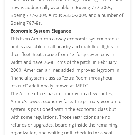
now is additionally available in Boeing 777-300s,
Boeing 777-200s, Airbus A330-200s, and a number of
Boeing 787-8s.
Economic System Elegance
This is an American airway economic system product
and is available on all nearby and mainline flights in
their fleet. Seats range from 43-forty seven cms in
width and have 76-81 cms of the pitch. In February
2000, American airlines added improved legroom in
financial system class as “extra Room throughout
instruct” additionally known as MRTC.
The Airline offers basic economy on a few routes,
Airline’s lowest economy fare. The primary economic
system is positioned within the economic class but
with some regulations. Those restrictions are no
refunds or upgrades, boarding inside the remaining
organization, and waiting until check-in for a seat