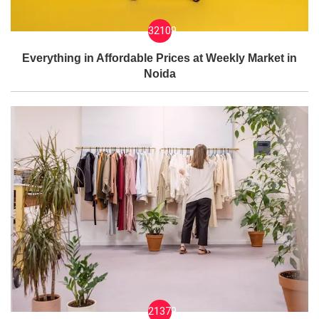
32109
Everything in Affordable Prices at Weekly Market in
Noida
21379