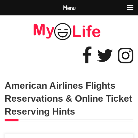
Menu
American Airlines Flights
Reservations & Online Ticket
Reserving Hints