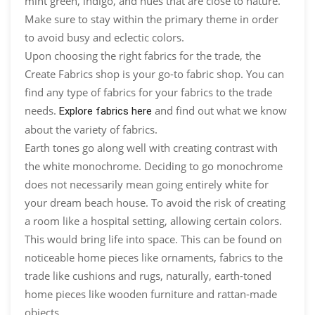
mint green, indigo, and hues that are close to nature.
Make sure to stay within the primary theme in order
to avoid busy and eclectic colors.
Upon choosing the right fabrics for the trade, the
Create Fabrics shop is your go-to fabric shop. You can
find any type of fabrics for your fabrics to the trade
needs.
and find out what we know
Explore fabrics here
about the variety of fabrics.
Earth tones go along well with creating contrast with
the white monochrome. Deciding to go monochrome
does not necessarily mean going entirely white for
your dream beach house. To avoid the risk of creating
a room like a hospital setting, allowing certain colors.
This would bring life into space. This can be found on
noticeable home pieces like ornaments, fabrics to the
trade like cushions and rugs, naturally, earth-toned
home pieces like wooden furniture and rattan-made
objects.