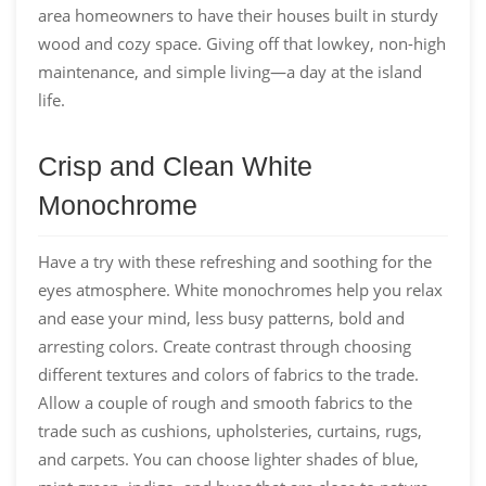
area homeowners to have their houses built in sturdy
wood and cozy space. Giving off that lowkey, non-high
maintenance, and simple living⁠—a day at the island
life.
Crisp and Clean White
Monochrome
Have a try with these refreshing and soothing for the
eyes atmosphere. White monochromes help you relax
and ease your mind, less busy patterns, bold and
arresting colors. Create contrast through choosing
different textures and colors of fabrics to the trade.
Allow a couple of rough and smooth fabrics to the
trade such as cushions, upholsteries, curtains, rugs,
and carpets. You can choose lighter shades of blue,