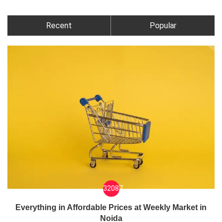
Recent
Popular
32087
Everything in Affordable Prices at Weekly Market in
Noida