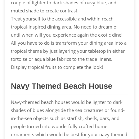
couple of lighter to dark shades of navy blue, and
muted shade to create contrast.
Treat yourself to the accessible and within reach,
tropical-inspired dining area. No need to dream of
until when will you experience again the exotic dine!
All you have to do is transform your dining area into a
tropical theme by just layering your tabletop in either
tortoise or aqua blue fabrics to the trade linens.
Display tropical fruits to complete the look!
Navy Themed Beach House
Navy-themed beach houses would be lighter to dark
shades of blues alongside the sea creatures or found-
in-the-sea objects such as starfish, shells, oars, and
people turned into wonderfully crafted home
ornaments which would be best for your navy themed