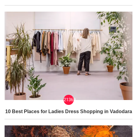
21369
10 Best Places for Ladies Dress Shopping in Vadodara