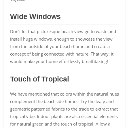
Wide Windows
Don’t let that picturesque beach view go to waste and
install huge windows, enough to showcase the view
from the outside of your beach home and create a
concept of being connected with nature. That way, it
would make your home effortlessly breathtaking!
Touch of Tropical
We have mentioned that colors within the natural hues
complement the beachside homes. Try the leafy and
geometric patterned fabrics to the trade to extract that
tropical vibe. Indoor plants are also essential elements
for natural green and the touch of tropical. Allow a