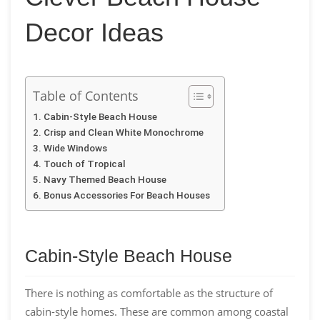
Decor Ideas
Table of Contents
Cabin-Style Beach House
Crisp and Clean White Monochrome
Wide Windows
Touch of Tropical
Navy Themed Beach House
Bonus Accessories For Beach Houses
Cabin-Style Beach House
There is nothing as comfortable as the structure of
cabin-style homes. These are common among coastal