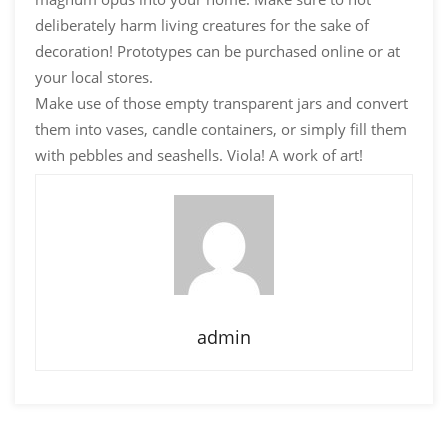
deliberately harm living creatures for the sake of
decoration! Prototypes can be purchased online or at
your local stores.
Make use of those empty transparent jars and convert
them into vases, candle containers, or simply fill them
with pebbles and seashells. Viola! A work of art!
admin