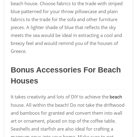
beach house. Choose fabrics to the trade with striped
blue patterned for your throw pillowcase and plain
fabrics to the trade for the sofa and other furniture
pieces. A lighter shade of blue that reflects the sky
meets the sea would be ideal in extracting a cool and
breezy feel and would remind you of the houses of
Greece.
Bonus Accessories For Beach
Houses
It takes creativity and lots of DIY to achieve the
beach
house. All within the beach! Do not take the driftwood
and bamboos for granted and convert them into wall
art or ornament, placed on top of the coffee table.
Seashells and starfish are also ideal for crafting a
magnum opus into your home. Make sure to not