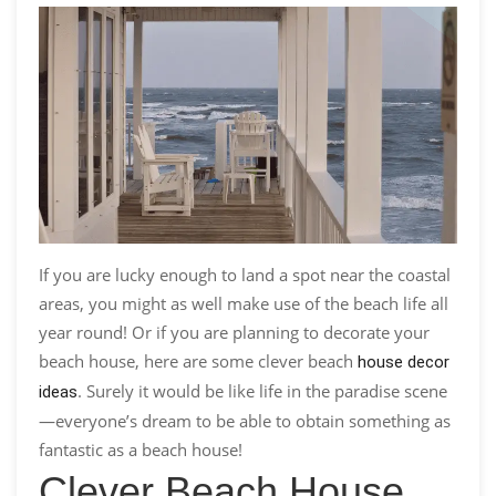
If you are lucky enough to land a spot near the coastal
areas, you might as well make use of the beach life all
year round! Or if you are planning to decorate your
beach house, here are some clever beach
house decor
. Surely it would be like life in the paradise scene
ideas
—everyone’s dream to be able to obtain something as
fantastic as a beach house!
Clever Beach House