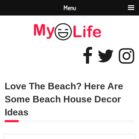
Menu
Love The Beach? Here Are
Some Beach House Decor
Ideas