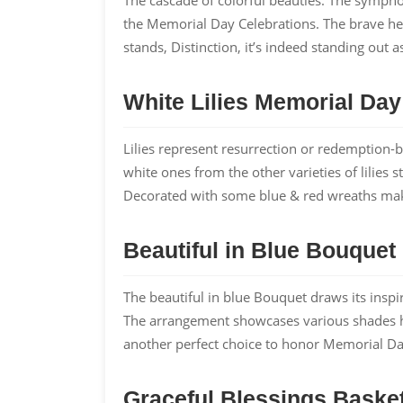
the Memorial Day Celebrations. The brave he
stands, Distinction, it’s indeed standing out 
White Lilies Memorial Da
Lilies represent resurrection or redemption-b
white ones from the other varieties of lilies 
Decorated with some blue & red wreaths make
Beautiful in Blue Bouquet
The beautiful in blue Bouquet draws its insp
The arrangement showcases various shades hig
another perfect choice to honor Memorial Da
Graceful Blessings Basket