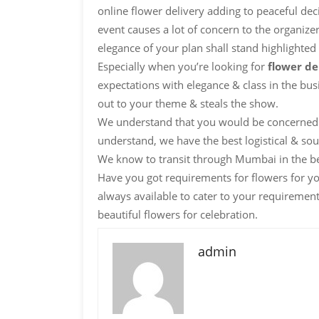
online flower delivery adding to peaceful dec
event causes a lot of concern to the organizer
elegance of your plan shall stand highlighted
Especially when you’re looking for
flower d
expectations with elegance & class in the bus
out to your theme & steals the show.
We understand that you would be concerned 
understand, we have the best logistical & sour
We know to transit through Mumbai in the b
Have you got requirements for flowers for y
always available to cater to your requiremen
beautiful flowers for celebration.
admin