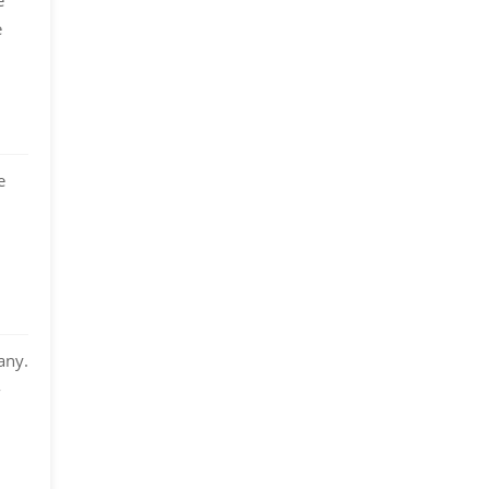
e
e
any.
-