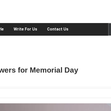
yle
Write For Us
Contact Us
owers for Memorial Day