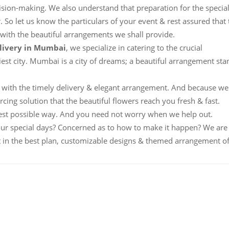
ision-making. We also understand that preparation for the specia
. So let us know the particulars of your event & rest assured that 
 with the beautiful arrangements we shall provide.
elivery in Mumbai
, we specialize in catering to the crucial
iest city. Mumbai is a city of dreams; a beautiful arrangement sta
with the timely delivery & elegant arrangement. And because we
cing solution that the beautiful flowers reach you fresh & fast.
est possible way. And you need not worry when we help out.
our special days? Concerned as to how to make it happen? We are
t in the best plan, customizable designs & themed arrangement o