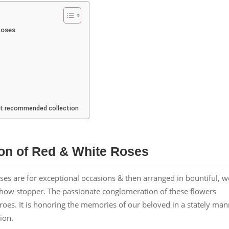
Roses
ost recommended collection
on of Red & White Roses
oses are for exceptional occasions & then arranged in bountiful, we
 show stopper. The passionate conglomeration of these flowers
roes. It is honoring the memories of our beloved in a stately ma
ion.