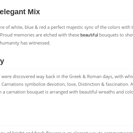
 elegant Mix
 of white, blue & red a perfect majestic sync of the colors with 
t. Proud memories are etched with these
bouquets to sh
beautiful
of humanity has witnessed.
ty
hey were discovered way back in the Greek & Roman days, with whi
 Carnations symbolize devotion, love, Distinction & fascination. A
 a carnation bouquet is arranged with beautiful wreaths and colo
ony of bright and fresh flowers is an elegant way to commemorat