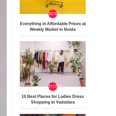
32107
Everything in Affordable Prices at
Weekly Market in Noida
21377
10 Best Places for Ladies Dress
Shopping in Vadodara