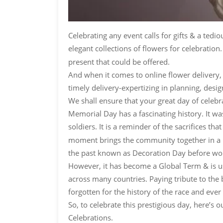
Celebrating any event calls for gifts & a ted
elegant collections of flowers for celebratio
present that could be offered.
And when it comes to online flower delivery, 
timely delivery-expertizing in planning, desi
We shall ensure that your great day of celebr
Memorial Day has a fascinating history. It was
soldiers. It is a reminder of the sacrifices 
moment brings the community together in a pat
the past known as Decoration Day before wor
However, it has become a Global Term & is us
across many countries. Paying tribute to the b
forgotten for the history of the race and ever
So, to celebrate this prestigious day, here’
Celebrations.