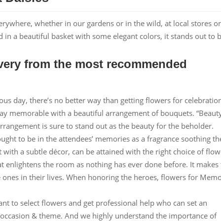
erywhere, whether in our gardens or in the wild, at local stores or
n a beautiful basket with some elegant colors, it stands out to 
livery from the most recommended
ious day, there’s no better way than getting flowers for celebratio
day memorable with a beautiful arrangement of bouquets. “Beaut
 arrangement is sure to stand out as the beauty for the beholder.
ught to be in the attendees’ memories as a fragrance soothing th
 with a subtle décor, can be attained with the right choice of flow
at enlightens the room as nothing has ever done before. It makes
 ones in their lives. When honoring the heroes, flowers for Memo
nt to select flowers and get professional help who can set an
ur occasion & theme. And we highly understand the importance of