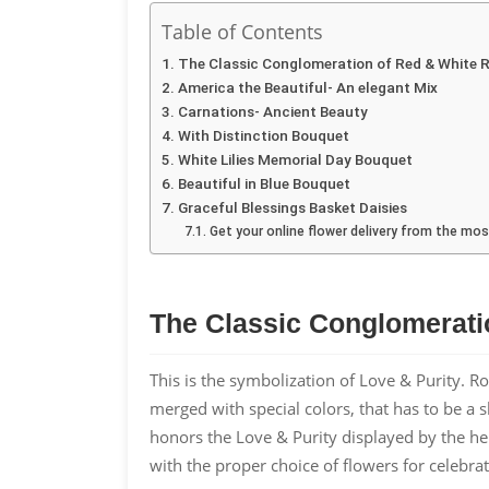
Table of Contents
The Classic Conglomeration of Red & White 
America the Beautiful- An elegant Mix
Carnations- Ancient Beauty
With Distinction Bouquet
White Lilies Memorial Day Bouquet
Beautiful in Blue Bouquet
Graceful Blessings Basket Daisies
Get your online flower delivery from the m
The Classic Conglomerati
This is the symbolization of Love & Purity. R
merged with special colors, that has to be a
honors the Love & Purity displayed by the he
with the proper choice of flowers for celebrat