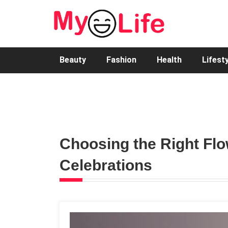
Beauty
Fashion
Health
Lifest
Choosing the Right Fl
Celebrations