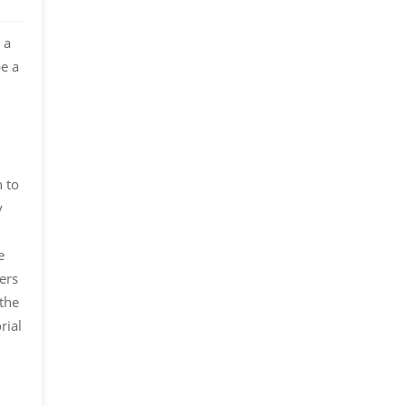
 a
be a
n to
y
e
ers
 the
rial