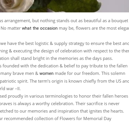
ious arrangement, but nothing stands out as beautiful as a bouquet
n. No matter
may be, flowers are the most elega
what the occasion
we have the best logistic & supply strategy to ensure the best an
gning & executing the design of celebration with respect to the th
ation shall stand bright in the memories as the days pass.
 founded with the dedication & belief to pay tribute to the fallen
that many brave men &
made for our freedom. This solemn
women
riotic spirit. The term’s origin is known chiefly from the US and
ld war –II.
ed proudly in various terminologies to honor their fallen heroes
raves is always a worthy celebration. Their sacrifice is never
 etched to our memories and inspiration that ignites the hearts.
s our recommended collection of Flowers for Memorial Day