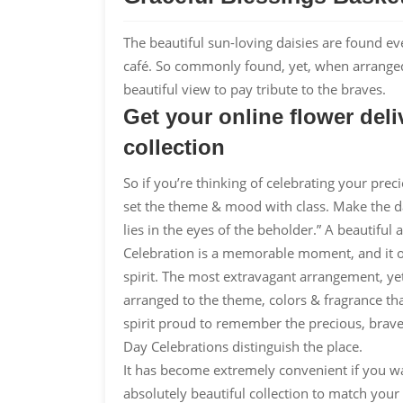
The beautiful sun-loving daisies are found ev
café. So commonly found, yet, when arranged i
beautiful view to pay tribute to the braves.
Get your online flower de
collection
So if you’re thinking of celebrating your prec
set the theme & mood with class. Make the 
lies in the eyes of the beholder.” A beautiful
Celebration is a memorable moment, and it o
spirit. The most extravagant arrangement, yet
arranged to the theme, colors & fragrance th
spirit proud to remember the precious, brave
Day Celebrations distinguish the place.
It has become extremely convenient if you wa
absolutely beautiful collection to match yo