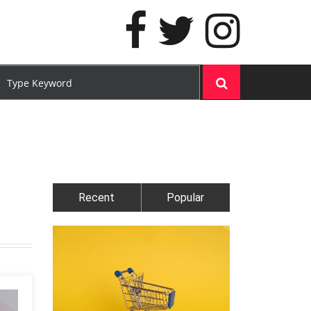
Recent
Popular