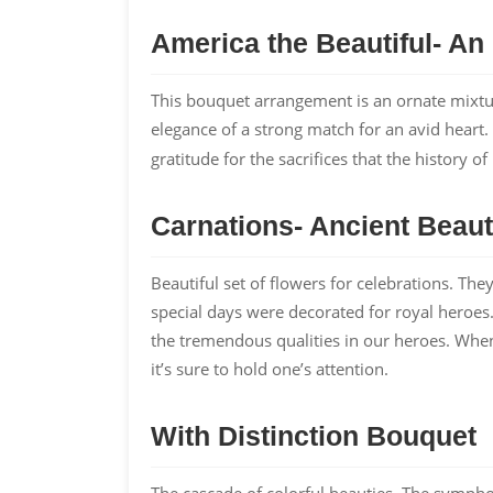
America the Beautiful- An
This bouquet arrangement is an ornate mixture
elegance of a strong match for an avid hear
gratitude for the sacrifices that the history 
Carnations- Ancient Beau
Beautiful set of flowers for celebrations. T
special days were decorated for royal heroes.
the tremendous qualities in our heroes. When
it’s sure to hold one’s attention.
With Distinction Bouquet
The cascade of colorful beauties. The symph