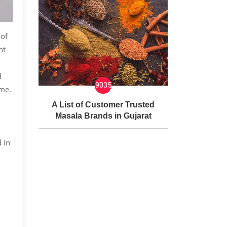
 of
nt
d
9035
eme.
A List of Customer Trusted
Masala Brands in Gujarat
 in