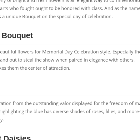
arts who fought ought to be honored with class. And as the nam
as a unique Bouquet on the special day of celebration.
y Bouquet
eautiful flowers for Memorial Day Celebration style. Especially th
stand out to steal the show when paired in elegance with others.
s them the center of attraction.
iration from the outstanding valor displayed for the freedom of m
hlighting the blue has diverse shades of roses, lilies, and more
y.
 Daisies