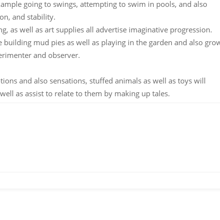
example going to swings, attempting to swim in pools, and also
on, and stability.
, as well as art supplies all advertise imaginative progression.
 building mud pies as well as playing in the garden and also gro
perimenter and observer.
otions and also sensations, stuffed animals as well as toys will
well as assist to relate to them by making up tales.