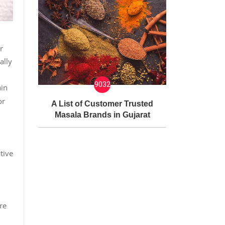
r
ally
9032
ain
or
A List of Customer Trusted
Masala Brands in Gujarat
tive
re