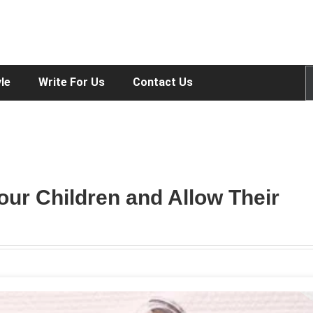
yle
Write For Us
Contact Us
our Children and Allow Their