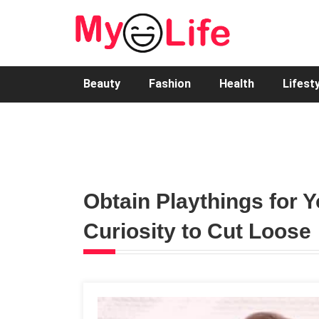
Beauty
Fashion
Health
Lifest
Obtain Playthings for Y
Curiosity to Cut Loose