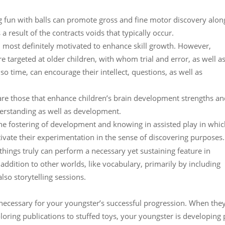
ng fun with balls can promote gross and fine motor discovery alon
a result of the contracts voids that typically occur.
 most definitely motivated to enhance skill growth. However,
e targeted at older children, with whom trial and error, as well a
o time, can encourage their intellect, questions, as well as
 are those that enhance children’s brain development strengths a
derstanding as well as development.
 the fostering of development and knowing in assisted play in whi
vate their experimentation in the sense of discovering purposes. 
ythings truly can perform a necessary yet sustaining feature in
addition to other worlds, like vocabulary, primarily by including
so storytelling sessions.
necessary for your youngster’s successful progression. When the
oring publications to stuffed toys, your youngster is developing 