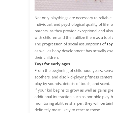
Not only playthings are necessary to reliable
individual, and psychological quality of life 
parents, as they provide exceptional and also 
with children and then utilize them as a to
The progression of social assumptions of
toy
as well as baby development has actually ex
their children.
Toys for early ages
From the beginning of childhood years, sensor
soothers, and also kid-playing fitness centers 
play by sounds, detects of touch, and scent.
If your kid begins to grow as well as gains gr
additional interaction such as portable playt
monitoring abilities sharper, they will certai
definitely most likely to react to those.