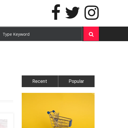
Recent
Popular