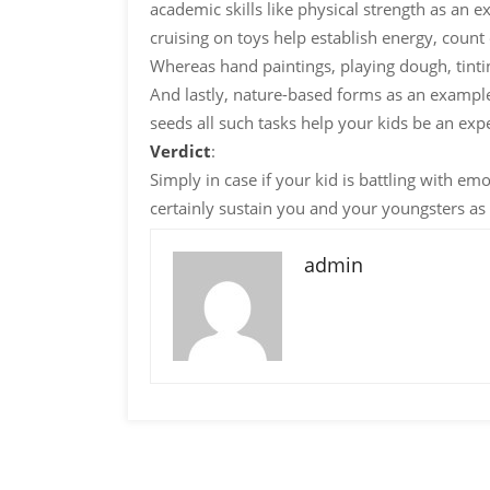
academic skills like physical strength as an 
cruising on toys help establish energy, count 
Whereas hand paintings, playing dough, tinting
And lastly, nature-based forms as an example
seeds all such tasks help your kids be an ex
Verdict
:
Simply in case if your kid is battling with em
certainly sustain you and your youngsters as 
admin