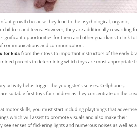
 infant growth because they lead to the psychological, organic,
for children and teens. However, they are additionally rewarding fo
significant opportunities for them and other guardians to link tot
ol of communications and communication.
from their toys to important instructors of the early br
s for kids
amined parents in determining which toys are most appropriate f
y activity helps trigger the youngster’s senses. Cellphones,
are suitable first toys for children as they concentrate on the crea
eat motor skills, you must start including playthings that advertise
hings which will assist to promote visuals and also make their
nly see senses of flickering lights and numerous noises as well as a