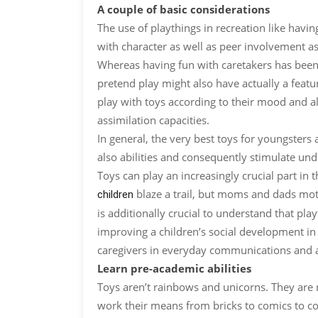
A couple of basic considerations
The use of playthings in recreation like havi
with character as well as peer involvement as 
Whereas having fun with caretakers has been
pretend play might also have actually a featur
play with toys according to their mood and als
assimilation capacities.
In general, the very best toys for youngsters
also abilities and consequently stimulate un
Toys can play an increasingly crucial part in
blaze a trail, but moms and dads moti
children
is additionally crucial to understand that pla
improving a children’s social development in 
caregivers in everyday communications and al
Learn pre-academic abilities
Toys aren’t rainbows and unicorns. They are 
work their means from bricks to comics to col