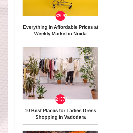
32091
Everything in Affordable Prices at
Weekly Market in Noida
21371
10 Best Places for Ladies Dress
Shopping in Vadodara