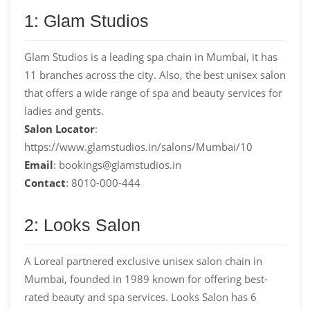
1: Glam Studios
Glam Studios is a leading spa chain in Mumbai, it has
11 branches across the city. Also, the best unisex salon
that offers a wide range of spa and beauty services for
ladies and gents.
Salon Locator
:
https://www.glamstudios.in/salons/Mumbai/10
Email
: bookings@glamstudios.in
Contact
: 8010-000-444
2: Looks Salon
A Loreal partnered exclusive unisex salon chain in
Mumbai, founded in 1989 known for offering best-
rated beauty and spa services. Looks Salon has 6