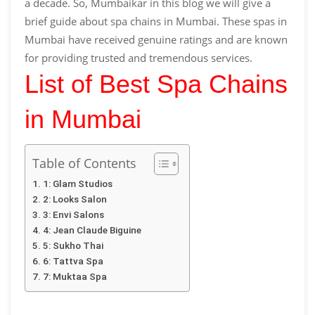
a decade. So, Mumbaikar in this blog we will give a
brief guide about spa chains in Mumbai. These spas in
Mumbai have received genuine ratings and are known
for providing trusted and tremendous services.
List of Best Spa Chains
in Mumbai
Table of Contents
1: Glam Studios
2: Looks Salon
3: Envi Salons
4: Jean Claude Biguine
5: Sukho Thai
6: Tattva Spa
7: Muktaa Spa