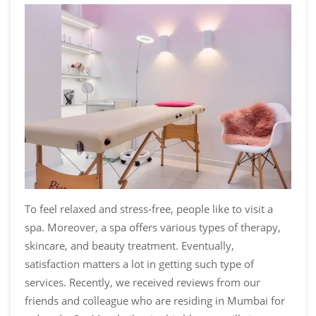
To feel relaxed and stress-free, people like to visit a
spa. Moreover, a spa offers various types of therapy,
skincare, and beauty treatment. Eventually,
satisfaction matters a lot in getting such type of
services. Recently, we received reviews from our
friends and colleague who are residing in Mumbai for