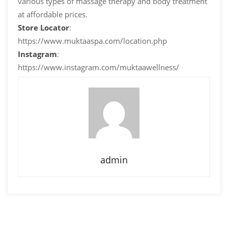
various types of massage therapy and body treatment
at affordable prices.
Store Locator
:
https://www.muktaaspa.com/location.php
Instagram
:
https://www.instagram.com/muktaawellness/
admin