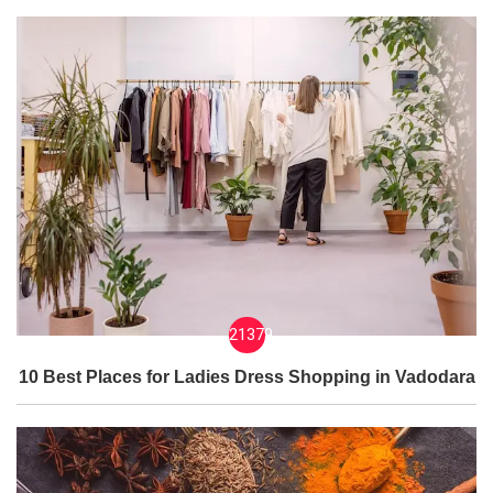
21379
10 Best Places for Ladies Dress Shopping in Vadodara