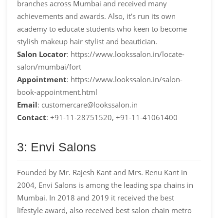
branches across Mumbai and received many
achievements and awards. Also, it’s run its own
academy to educate students who keen to become
stylish makeup hair stylist and beautician.
Salon Locator
: https://www.lookssalon.in/locate-
salon/mumbai/fort
Appointment
: https://www.lookssalon.in/salon-
book-appointment.html
Email
: customercare@lookssalon.in
Contact
: +91-11-28751520, +91-11-41061400
3: Envi Salons
Founded by Mr. Rajesh Kant and Mrs. Renu Kant in
2004, Envi Salons is among the leading spa chains in
Mumbai. In 2018 and 2019 it received the best
lifestyle award, also received best salon chain metro