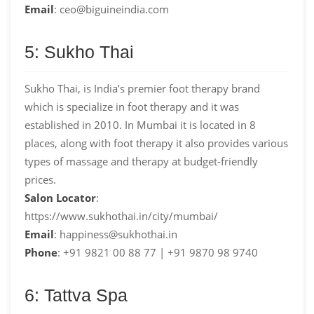
Email
: ceo@biguineindia.com
5: Sukho Thai
Sukho Thai, is India’s premier foot therapy brand
which is specialize in foot therapy and it was
established in 2010. In Mumbai it is located in 8
places, along with foot therapy it also provides various
types of massage and therapy at budget-friendly
prices.
Salon Locator
:
https://www.sukhothai.in/city/mumbai/
Email
: happiness@sukhothai.in
Phone
: +91 9821 00 88 77 | +91 9870 98 9740
6: Tattva Spa