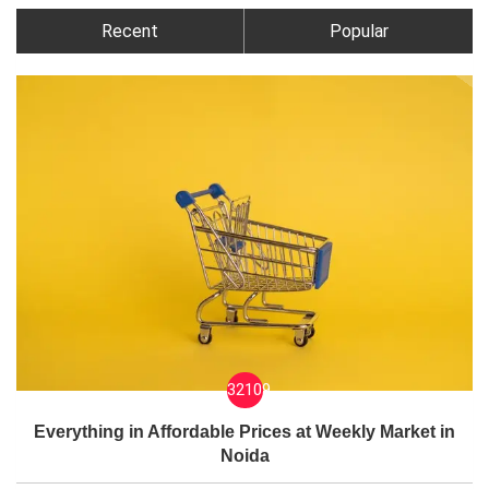
Recent
Popular
32109
Everything in Affordable Prices at Weekly Market in
Noida