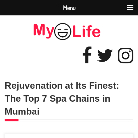
Menu
Rejuvenation at Its Finest:
The Top 7 Spa Chains in
Mumbai