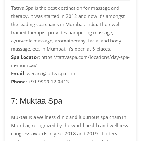
Tattva Spa is the best destination for massage and
therapy. It was started in 2012 and now it’s amongst
the leading spa chains in Mumbai, India. Their well-
trained therapist provides pampering massage,
ayurvedic massage, aromatherapy, facial and body
massage, etc. In Mumbai, it’s open at 6 places.
Spa Locator
: https://tattvaspa.com/locations/day-spa-
in-mumbai/
Email
: wecare@tattvaspa.com
Phone
: +91 9999 12 0413
7: Muktaa Spa
Muktaa is a wellness clinic and luxurious spa chain in
Mumbai, recognized by the world health and wellness
congress awards in year 2018 and 2019. It offers