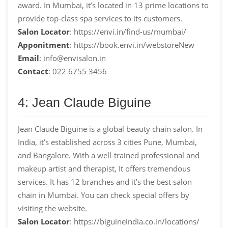
award. In Mumbai, it’s located in 13 prime locations to
provide top-class spa services to its customers.
Salon Locator
: https://envi.in/find-us/mumbai/
Apponitment
: https://book.envi.in/webstoreNew
Email
: info@envisalon.in
Contact
: 022 6755 3456
4: Jean Claude Biguine
Jean Claude Biguine is a global beauty chain salon. In
India, it’s established across 3 cities Pune, Mumbai,
and Bangalore. With a well-trained professional and
makeup artist and therapist, It offers tremendous
services. It has 12 branches and it’s the best salon
chain in Mumbai. You can check special offers by
visiting the website.
Salon Locator
: https://biguineindia.co.in/locations/