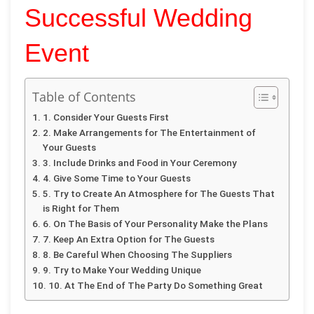
Successful Wedding
Event
Table of Contents
1. Consider Your Guests First
2. Make Arrangements for The Entertainment of
Your Guests
3. Include Drinks and Food in Your Ceremony
4. Give Some Time to Your Guests
5. Try to Create An Atmosphere for The Guests That
is Right for Them
6. On The Basis of Your Personality Make the Plans
7. Keep An Extra Option for The Guests
8. Be Careful When Choosing The Suppliers
9. Try to Make Your Wedding Unique
10. At The End of The Party Do Something Great