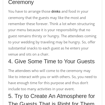
Ceremony
You have to arrange those
and food in your
drinks
ceremony that the guests may like the most and
remember these forever. Think a lot when structuring
your menu because it is your responsibility that no
guest remains thirsty or hungry. The attendees coming
to your wedding by traveling may be hungry. So, offer
substantial snacks to each guest as he enters your
venue and sits on a chair.
4. Give Some Time to Your Guests
The attendees who will come to the ceremony may
like to interact with you or with others. So, you need to
have enough time for this purpose and thus don’t
include too many activities in your event.
5. Try to Create An Atmosphere for
The Guests That is Right for Them