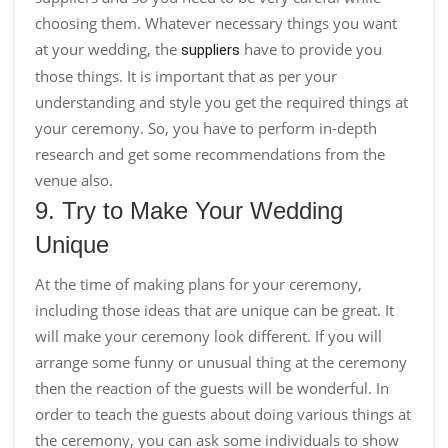
choosing them. Whatever necessary things you want
at your wedding, the
have to provide you
suppliers
those things. It is important that as per your
understanding and style you get the required things at
your ceremony. So, you have to perform in-depth
research and get some recommendations from the
venue also.
9. Try to Make Your Wedding
Unique
At the time of making plans for your ceremony,
including those ideas that are unique can be great. It
will make your ceremony look different. If you will
arrange some funny or unusual thing at the ceremony
then the reaction of the guests will be wonderful. In
order to teach the guests about doing various things at
the ceremony, you can ask some individuals to show