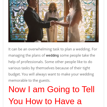
It can be an overwhelming task to plan a wedding. For
managing the plans of
some people take the
wedding
help of professionals. Some other people like to do
various tasks by themselves because of their tight
budget. You will always want to make your wedding
memorable to the guests.
Now I am Going to Tell
You How to Have a