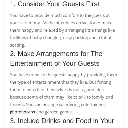
1. Consider Your Guests First
You have to provide much comfort to the guests at
your ceremony. As the attendees arrive, try to make
them happy and relaxed by arranging little things like
facilities of baby changing, easy parking and a lot of
seating.
2. Make Arrangements for The
Entertainment of Your Guests
You have to make the guests happy by providing them
the type of entertainment that they like. But forcing
them to entertain themselves is not a good idea
because some of them may like to talk to family and
friends. You can arrange wandering entertainers,
and garden games.
photobooths
3. Include Drinks and Food in Your