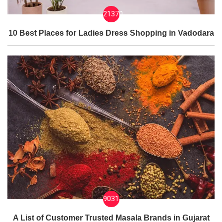
21370
10 Best Places for Ladies Dress Shopping in Vadodara
9031
A List of Customer Trusted Masala Brands in Gujarat