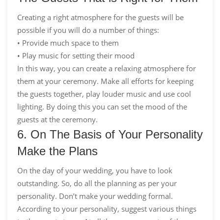
Creating a right atmosphere for the guests will be
possible if you will do a number of things:
• Provide much space to them
• Play music for setting their mood
In this way, you can create a relaxing atmosphere for
them at your ceremony. Make all efforts for keeping
the guests together, play louder music and use cool
lighting. By doing this you can set the mood of the
guests at the ceremony.
6. On The Basis of Your Personality
Make the Plans
On the day of your wedding, you have to look
outstanding. So, do all the planning as per your
personality. Don’t make your wedding formal.
According to your personality, suggest various things