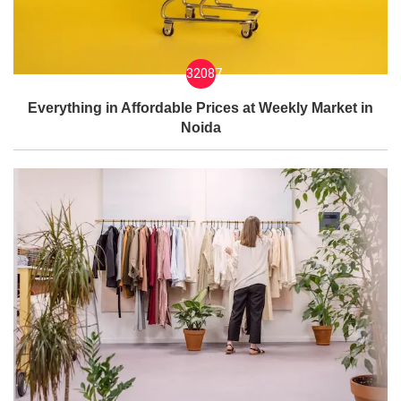
32087
Everything in Affordable Prices at Weekly Market in
Noida