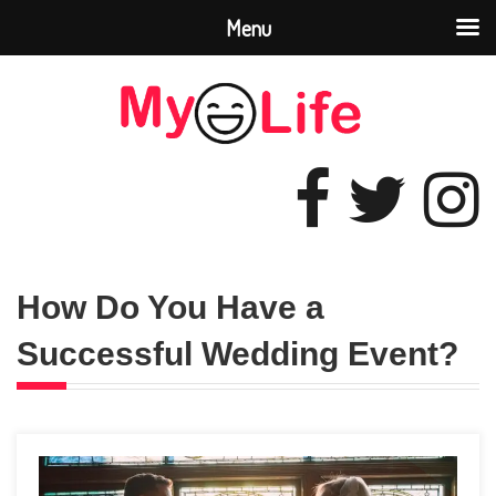
Menu
How Do You Have a
Successful Wedding Event?