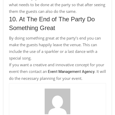
what needs to be done at the party so that after seeing
them the guests can also do the same.
10. At The End of The Party Do
Something Great
By doing something great at the party’s end you can
make the guests happily leave the venue. This can
include the use of a sparkler or a last dance with a
special song.
If you want a creative and innovative concept for your
event then contact an
. It will
Event Management Agency
do the necessary planning for your event.