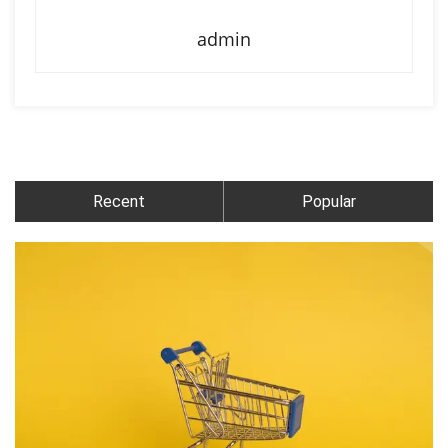
admin
Recent
Popular