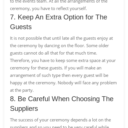
to the events team. At all the arrangements of the
ceremony, you have to reflect yourself.
7. Keep An Extra Option for The
Guests
It is not possible that until late all the guests enjoy at
the ceremony by dancing on the floor. Some older
guests cannot do all that for that much time.
Therefore, you have to keep some extra space at your
ceremony for these guests. If you will make an
arrangement of such type then every guest will be
happy at the ceremony. Nobody will face any problem
at the party.
8. Be Careful When Choosing The
Suppliers
The success of your ceremony depends a lot on the
suppliers and so you need to be very careful while