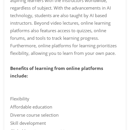
aspiring learners with the instructors worldwide,
regardless of subject. With the advancements in AI
technology, students are also taught by AI based
instructors. Beyond video lectures, online learning
platforms also features access to quizzes, online
forums, and tools to track learning progress.
Furthermore, online platforms for learning prioritizes
flexibility, allowing you to learn from your own pace.
Benefits of learning from online platforms
include:
Flexibility
Affordable education
Diverse course selection
Skill development