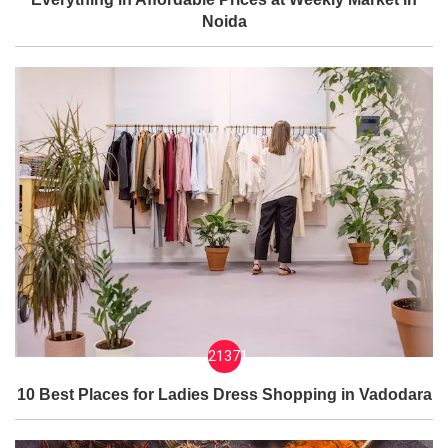
Noida
21371
10 Best Places for Ladies Dress Shopping in Vadodara