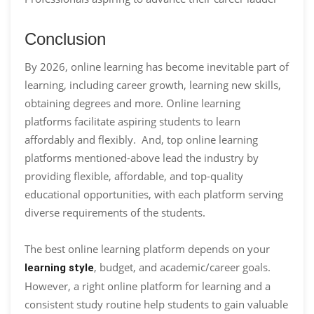
Conclusion
By 2026, online learning has become inevitable part of
learning, including career growth, learning new skills,
obtaining degrees and more. Online learning
platforms facilitate aspiring students to learn
affordably and flexibly. And, top online learning
platforms mentioned-above lead the industry by
providing flexible, affordable, and top-quality
educational opportunities, with each platform serving
diverse requirements of the students.
The best online learning platform depends on your
, budget, and academic/career goals.
learning style
However, a right online platform for learning and a
consistent study routine help students to gain valuable