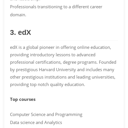
Professionals transitioning to a different career
domain.
3. edX
edX is a global pioneer in offering online education,
providing introductory lessons to advanced
professional certifications, degree programs. Founded
by prestigious Harvard University and includes many
other prestigious institutions and leading universities,
providing top notch quality education.
Top courses
Computer Science and Programming
Data science and Analytics