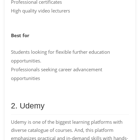
Professional certificates
High quality video lecturers
Best for
Students looking for flexible further education
opportunities.
Professionals seeking career advancement
opportunities
2. Udemy
Udemy is one of the biggest learning platforms with
diverse catalogue of courses. And, this platform
emphasizes practical and in-demand skills with hands-