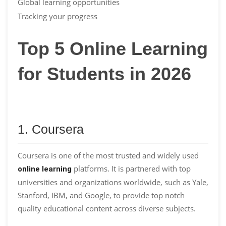
Global learning opportunities
Tracking your progress
Top 5 Online Learning
for Students in 2026
1. Coursera
Coursera is one of the most trusted and widely used
platforms. It is partnered with top
online learning
universities and organizations worldwide, such as Yale,
Stanford, IBM, and Google, to provide top notch
quality educational content across diverse subjects.