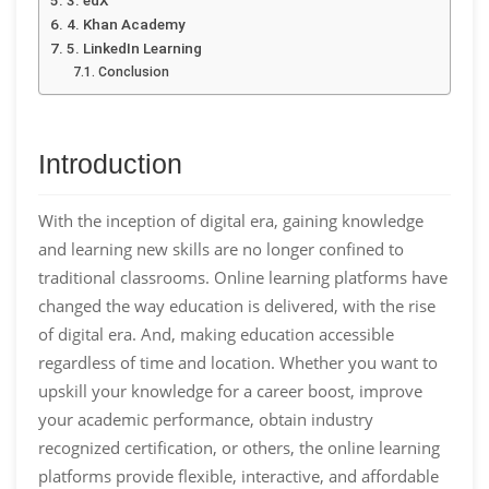
4. Khan Academy
5. LinkedIn Learning
Conclusion
Introduction
With the inception of digital era, gaining knowledge
and learning new skills are no longer confined to
traditional classrooms. Online learning platforms have
changed the way education is delivered, with the rise
of digital era. And, making education accessible
regardless of time and location. Whether you want to
upskill your knowledge for a career boost, improve
your academic performance, obtain industry
recognized certification, or others, the online learning
platforms provide flexible, interactive, and affordable