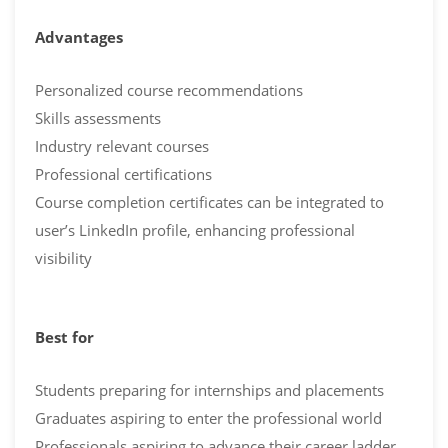
Advantages
Personalized course recommendations
Skills assessments
Industry relevant courses
Professional certifications
Course completion certificates can be integrated to
user’s LinkedIn profile, enhancing professional
visibility
Best for
Students preparing for internships and placements
Graduates aspiring to enter the professional world
Professionals aspiring to advance their career ladder