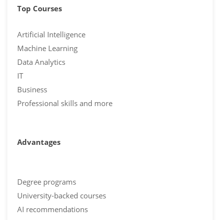
Top Courses
Artificial Intelligence
Machine Learning
Data Analytics
IT
Business
Professional skills and more
Advantages
Degree programs
University-backed courses
AI recommendations