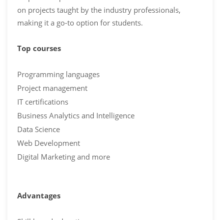
on projects taught by the industry professionals,
making it a go-to option for students.
Top courses
Programming languages
Project management
IT certifications
Business Analytics and Intelligence
Data Science
Web Development
Digital Marketing and more
Advantages