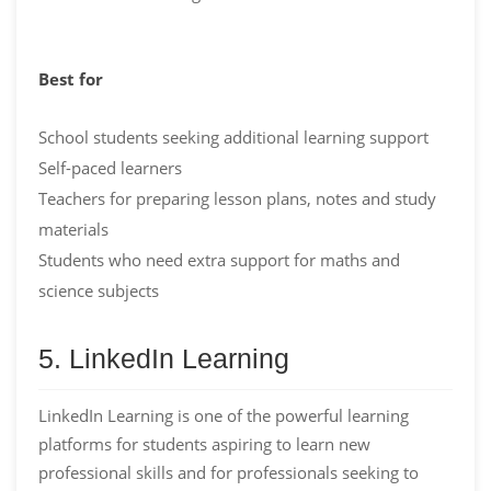
Best for
School students seeking additional learning support
Self-paced learners
Teachers for preparing lesson plans, notes and study
materials
Students who need extra support for maths and
science subjects
5. LinkedIn Learning
LinkedIn Learning is one of the powerful learning
platforms for students aspiring to learn new
professional skills and for professionals seeking to