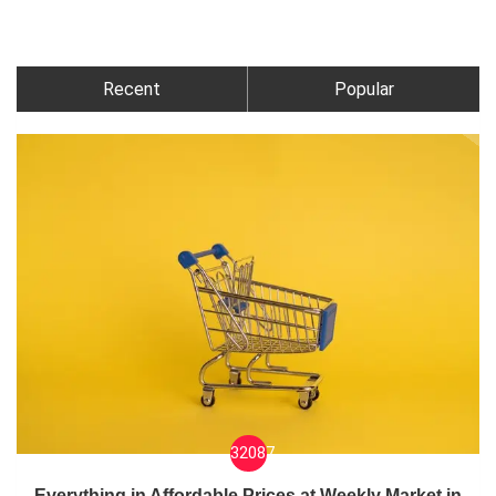
Recent
Popular
32087
Everything in Affordable Prices at Weekly Market in