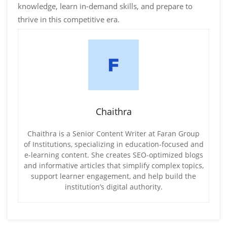
knowledge, learn in-demand skills, and prepare to
thrive in this competitive era.
Chaithra
Chaithra is a Senior Content Writer at Faran Group
of Institutions, specializing in education-focused and
e-learning content. She creates SEO-optimized blogs
and informative articles that simplify complex topics,
support learner engagement, and help build the
institution’s digital authority.