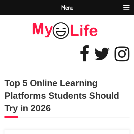
Menu
Top 5 Online Learning
Platforms Students Should
Try in 2026