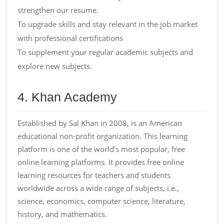
strengthen our resume.
To upgrade skills and stay relevant in the job market
with professional certifications
To supplement your regular academic subjects and
explore new subjects.
4. Khan Academy
Established by Sal Khan in 2008, is an American
educational non-profit organization. This learning
platform is one of the world’s most popular, free
online learning platforms. It provides free online
learning resources for teachers and students
worldwide across a wide range of subjects, i.e.,
science, economics, computer science, literature,
history, and mathematics.