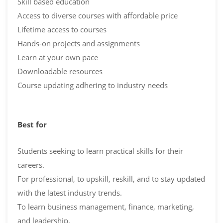
Skill based education
Access to diverse courses with affordable price
Lifetime access to courses
Hands-on projects and assignments
Learn at your own pace
Downloadable resources
Course updating adhering to industry needs
Best for
Students seeking to learn practical skills for their
careers.
For professional, to upskill, reskill, and to stay updated
with the latest industry trends.
To learn business management, finance, marketing,
and leadership.