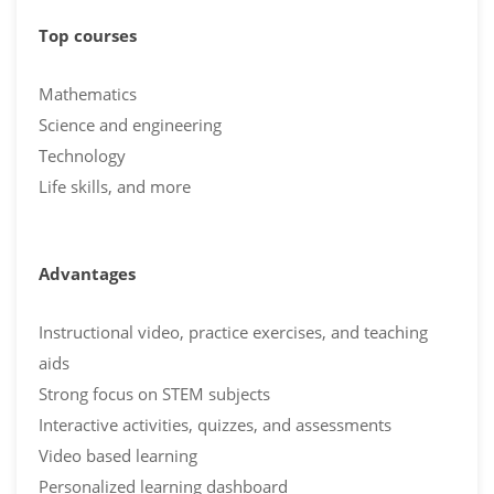
Top courses
Mathematics
Science and engineering
Technology
Life skills, and more
Advantages
Instructional video, practice exercises, and teaching
aids
Strong focus on STEM subjects
Interactive activities, quizzes, and assessments
Video based learning
Personalized learning dashboard