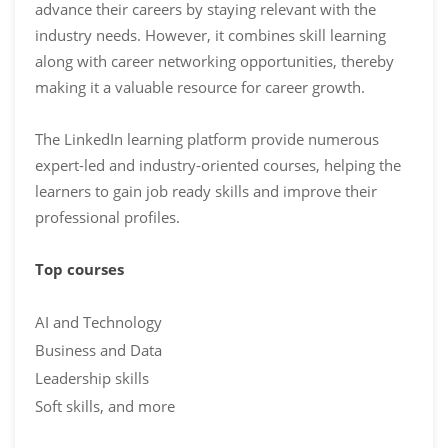
advance their careers by staying relevant with the
industry needs. However, it combines skill learning
along with career networking opportunities, thereby
making it a valuable resource for career growth.
The LinkedIn learning platform provide numerous
expert-led and industry-oriented courses, helping the
learners to gain job ready skills and improve their
professional profiles.
Top courses
AI and Technology
Business and Data
Leadership skills
Soft skills, and more