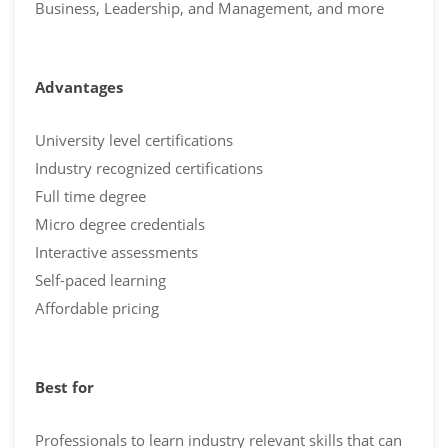
Business, Leadership, and Management, and more
Advantages
University level certifications
Industry recognized certifications
Full time degree
Micro degree credentials
Interactive assessments
Self-paced learning
Affordable pricing
Best for
Professionals to learn industry relevant skills that can