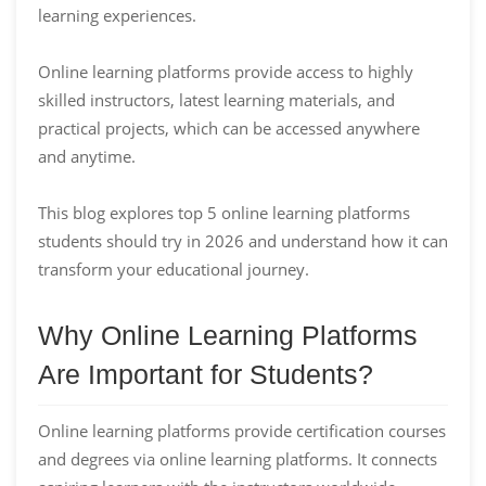
learning experiences.
Online learning platforms provide access to highly
skilled instructors, latest learning materials, and
practical projects, which can be accessed anywhere
and anytime.
This blog explores top 5 online learning platforms
students should try in 2026 and understand how it can
transform your educational journey.
Why Online Learning Platforms
Are Important for Students?
Online learning platforms provide certification courses
and degrees via online learning platforms. It connects