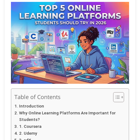
Table of Contents
Introduction
Why Online Learning Platforms Are Important for
Students?
1. Coursera
2. Udemy
3. edX