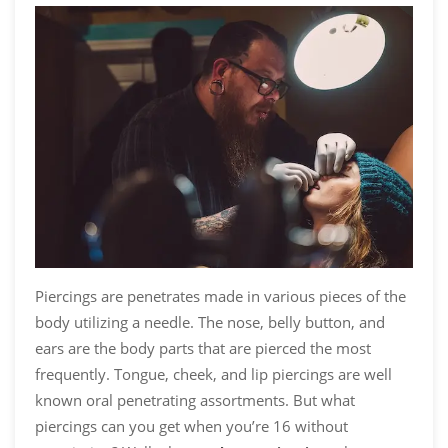
Piercings are penetrates made in various pieces of the
body utilizing a needle. The nose, belly button, and
ears are the body parts that are pierced the most
frequently. Tongue, cheek, and lip piercings are well
known oral penetrating assortments. But
what
piercings can you get when you’re 16 without