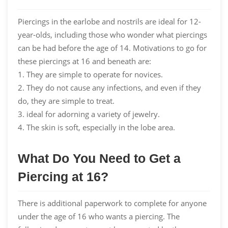
Piercings in the earlobe and nostrils are ideal for 12-
year-olds, including those who wonder what piercings
can be had before the age of 14. Motivations to go for
these piercings at 16 and beneath are:
1. They are simple to operate for novices.
2. They do not cause any infections, and even if they
do, they are simple to treat.
3. ideal for adorning a variety of jewelry.
4. The skin is soft, especially in the lobe area.
What Do You Need to Get a
Piercing at 16?
There is additional paperwork to complete for anyone
under the age of 16 who wants a piercing. The