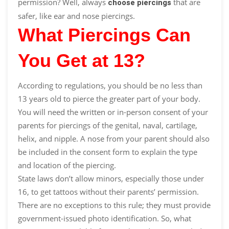
permission
? Well, always
that are
choose piercings
safer, like ear and nose piercings.
What Piercings Can
You Get at 13?
According to regulations, you should be no less than
13 years old to pierce the greater part of your body.
You will need the written or in-person consent of your
parents for piercings of the genital, naval, cartilage,
helix, and nipple. A nose from your parent should also
be included in the consent form to explain the type
and location of the piercing.
State laws don’t allow minors, especially those under
16, to get tattoos without their parents’ permission.
There are no exceptions to this rule; they must provide
government-issued photo identification. So, what