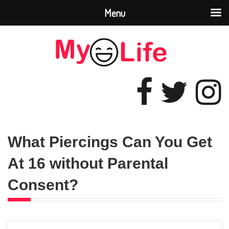
Menu
What Piercings Can You Get
At 16 without Parental
Consent?