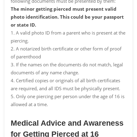
following documents must be presented by them:
The minor getting pierced must present valid
photo identification. This could be your passport
or state ID.
1. A valid photo ID from a parent who is present at the
piercing.
2. A notarized birth certificate or other form of proof
of parenthood
3. If the names on the documents do not match, legal
documents of any name change.
4. Certified copies or originals of all birth certificates
are required, and all IDS must be physically present.
5. Only one piercing per person under the age of 16 is
allowed at a time.
Medical Advice and Awareness
for Getting Pierced at 16