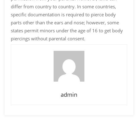
differ from country to country. In some countries,
specific documentation is required to pierce body
parts other than the ears and nose; however, some
states permit minors under the age of 16 to get body
piercings without parental consent.
admin