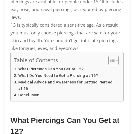
piercings are available for people under 15? It includes
ear, nose, and naval piercings, as required by piercing
laws.
13 is typically considered a sensitive age. As a result,
you must only choose piercings that are safe for your
skin and health. You shouldn’t get intricate piercings
like tongues, eyes, and eyebrows.
Table of Contents
What Piercings Can You Get at 12?
What Do You Need to Get a Piercing at 16?
Medical Advice and Awareness for Getting Pierced
at 16
Conclusion
What Piercings Can You Get at
12?