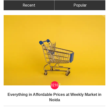
Recent
Popular
32107
Everything in Affordable Prices at Weekly Market in
Noida