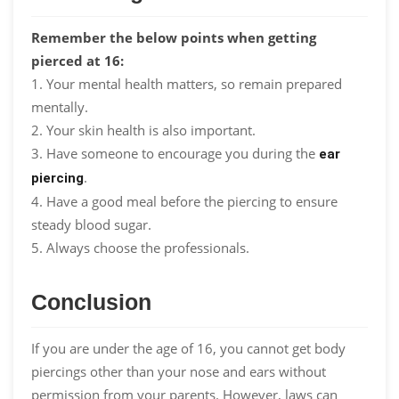
Remember the below points when getting
pierced at 16:
1. Your mental health matters, so remain prepared
mentally.
2. Your skin health is also important.
3. Have someone to encourage you during the
ear
.
piercing
4. Have a good meal before the piercing to ensure
steady blood sugar.
5. Always choose the professionals.
Conclusion
If you are under the age of 16, you cannot get body
piercings other than your nose and ears without
permission from your parents. However, laws can