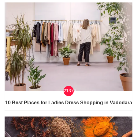
21379
10 Best Places for Ladies Dress Shopping in Vadodara