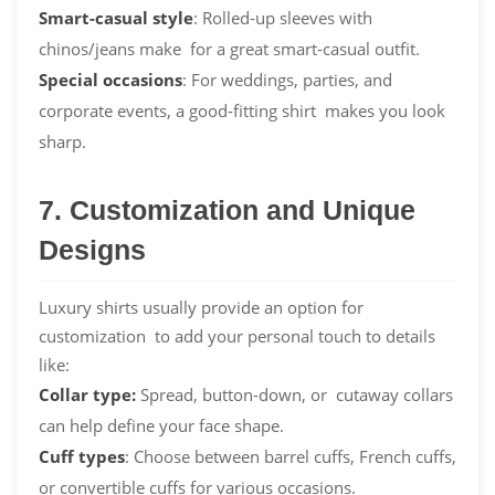
Smart-casual style
: Rolled-up sleeves with
chinos/jeans make for a great smart-casual outfit.
Special occasions
: For weddings, parties, and
corporate events, a good-fitting shirt makes you look
sharp.
7. Customization and Unique
Designs
Luxury shirts usually provide an option for
customization to add your personal touch to details
like:
Collar type:
Spread, button-down, or cutaway collars
can help define your face shape.
Cuff types
: Choose between barrel cuffs, French cuffs,
or convertible cuffs for various occasions.