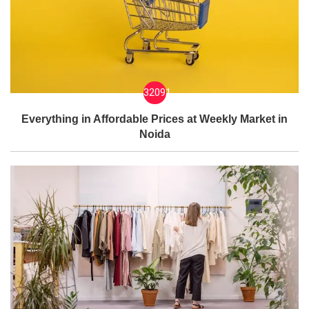
32091
Everything in Affordable Prices at Weekly Market in
Noida