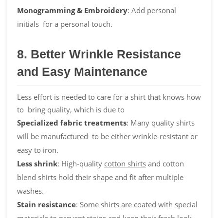
Monogramming & Embroidery
: Add personal
initials for a personal touch.
8. Better Wrinkle Resistance
and Easy Maintenance
Less effort is needed to care for a shirt that knows how
to bring quality, which is due to
Specialized fabric treatments
: Many quality shirts
will be manufactured to be either wrinkle-resistant or
easy to iron.
Less shrink
: High-quality
cotton shirts
and cotton
blend shirts hold their shape and fit after multiple
washes.
Stain resistance
: Some shirts are coated with special
materials to prevent stains and keep their fresh look.