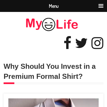
Menu
Why Should You Invest in a
Premium Formal Shirt?