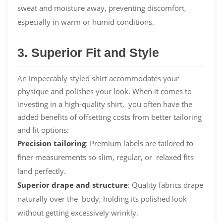
sweat and moisture away, preventing discomfort,
especially in warm or humid conditions.
3. Superior Fit and Style
An impeccably styled shirt accommodates your
physique and polishes your look. When it comes to
investing in a high-quality shirt, you often have the
added benefits of offsetting costs from better tailoring
and fit options:
Precision
tailoring
: Premium labels are tailored to
finer measurements so slim, regular, or relaxed fits
land perfectly.
Superior drape and structure
: Quality fabrics drape
naturally over the body, holding its polished look
without getting excessively wrinkly.