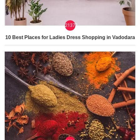
21372
10 Best Places for Ladies Dress Shopping in Vadodara