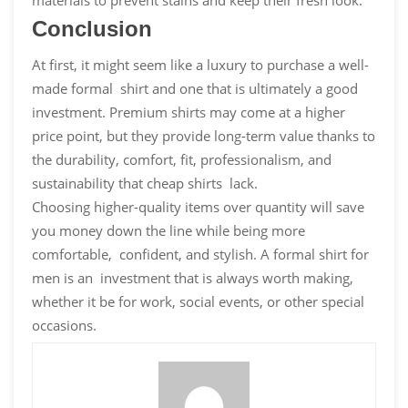
Conclusion
At first, it might seem like a luxury to purchase a well-
made formal shirt and one that is ultimately a good
investment. Premium shirts may come at a higher
price point, but they provide long-term value thanks to
the durability, comfort, fit, professionalism, and
sustainability that cheap shirts lack.
Choosing higher-quality items over quantity will save
you money down the line while being more
comfortable, confident, and stylish. A formal shirt for
men is an investment that is always worth making,
whether it be for work, social events, or other special
occasions.