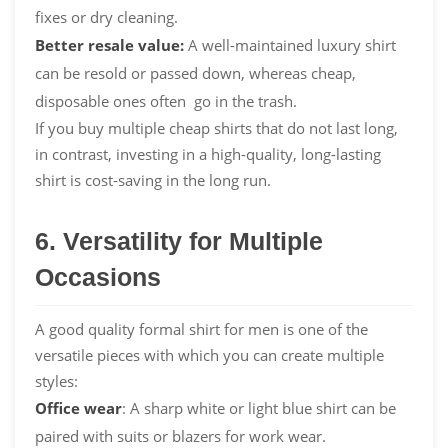
fixes or dry cleaning.
Better resale value:
A well-maintained luxury shirt
can be resold or passed down, whereas cheap,
disposable ones often go in the trash.
If you buy multiple cheap shirts that do not last long,
in contrast, investing in a high-quality, long-lasting
shirt is cost-saving in the long run.
6. Versatility for Multiple
Occasions
A good quality formal shirt for men is one of the
versatile pieces with which you can create multiple
styles:
Office wear
: A sharp white or light blue shirt can be
paired with suits or blazers for work wear.