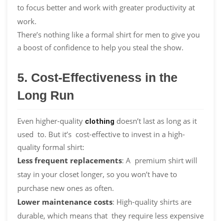
to focus better and work with greater productivity at
work.
There’s nothing like a formal shirt for men to give you
a boost of confidence to help you steal the show.
5. Cost-Effectiveness in the
Long Run
Even higher-quality
doesn’t last as long as it
clothing
used to. But it’s cost-effective to invest in a high-
quality formal shirt:
Less frequent replacements
: A premium shirt will
stay in your closet longer, so you won’t have to
purchase new ones as often.
Lower maintenance costs
: High-quality shirts are
durable, which means that they require less expensive