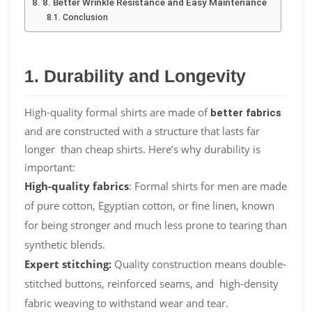
8. Better Wrinkle Resistance and Easy Maintenance
Conclusion
1. Durability and Longevity
High-quality formal shirts are made of
better fabrics
and are constructed with a structure that lasts far
longer than cheap shirts. Here’s why durability is
important:
High-quality fabrics
: Formal shirts for men are made
of pure cotton, Egyptian cotton, or fine linen, known
for being stronger and much less prone to tearing than
synthetic blends.
Expert stitching:
Quality construction means double-
stitched buttons, reinforced seams, and high-density
fabric weaving to withstand wear and tear.