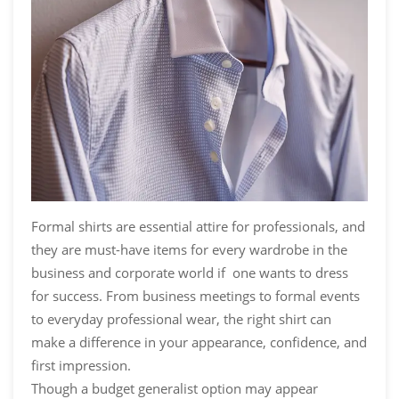
Formal shirts are essential attire for professionals, and
they are must-have items for every wardrobe in the
business and corporate world if one wants to dress
for success. From business meetings to formal events
to everyday professional wear, the right shirt can
make a difference in your appearance, confidence, and
first impression.
Though a budget generalist option may appear