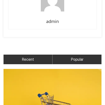
admin
Recent
Popular