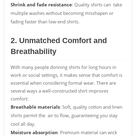
Shrink and
fade
resistance
: Quality shirts can take
multiple washes without becoming misshapen or
fading faster than low-end shirts.
2. Unmatched Comfort and
Breathability
With many people donning shirts for long hours in
work or social settings, it makes sense that comfort is
essential when considering formal wear. There are
several ways a well-constructed shirt improves
comfort:
Breathable materials
: Soft, quality cotton and linen
shirts permit the air to flow, guaranteeing you stay
cool all day.
Moisture absorption
: Premium material can wick