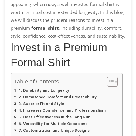
appealing when new, a well-invested formal shirt is
worth its initial cost in extended longevity. In this blog,
we will discuss the prudent reasons to invest in a
premium
formal shirt
, including durability, comfort,
style, confidence, cost-effectiveness, and sustainability.
Invest in a Premium
Formal Shirt
Table of Contents
1. Durability and Longevity
2. Unmatched Comfort and Breathability
3. Superior Fit and Style
4. Increases Confidence and Professionalism
5. Cost-Effectiveness in the Long Run
6. Versatility for Multiple Occasions
7. Customization and Unique Designs