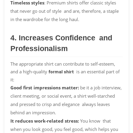
Timeless styles
: Premium shirts offer classic styles
that never go out of style and are, therefore, a staple
in the wardrobe for the long haul.
4. Increases Confidence and
Professionalism
The appropriate shirt can contribute to self-esteem,
and a high-quality
is an essential part of
formal shirt
it:
Good first impressions matter:
be it a job interview,
client meeting, or social event, a shirt well-starched
and pressed to crisp and elegance always leaves
behind an impression.
It reduces work-related stress:
You know that
when you look good, you feel good, which helps you