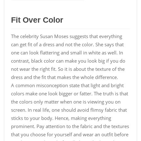
Fit Over Color
The celebrity Susan Moses suggests that everything
can get fit of a dress and not the color. She says that
one can look flattering and small in white as well. In
contrast, black color can make you look big if you do
not wear the right fit. So it is about the texture of the
dress and the fit that makes the whole difference.
A common misconception state that light and bright
colors make one look bigger or fatter. The truth is that
the colors only matter when one is viewing you on
screen. In real life, one should avoid flimsy fabric that
sticks to your body. Hence, making everything
prominent. Pay attention to the fabric and the textures
that you choose for yourself and wear an outfit before