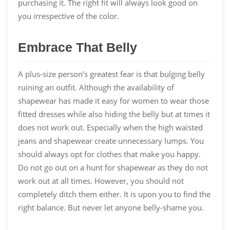
purchasing it. The right fit will always look good on
you irrespective of the color.
Embrace That Belly
A plus-size person’s greatest fear is that bulging belly
ruining an outfit. Although the availability of
shapewear has made it easy for women to wear those
fitted dresses while also hiding the belly but at times it
does not work out. Especially when the high waisted
jeans and shapewear create unnecessary lumps. You
should always opt for clothes that make you happy.
Do not go out on a hunt for shapewear as they do not
work out at all times. However, you should not
completely ditch them either. It is upon you to find the
right balance. But never let anyone belly-shame you.