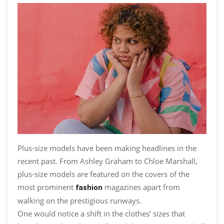
Plus-size models have been making headlines in the
recent past. From Ashley Graham to Chloe Marshall,
plus-size models are featured on the covers of the
most prominent
magazines apart from
fashion
walking on the prestigious runways.
One would notice a shift in the clothes’ sizes that