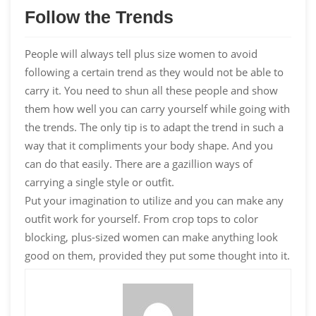
Follow the Trends
People will always tell plus size women to avoid
following a certain trend as they would not be able to
carry it. You need to shun all these people and show
them how well you can carry yourself while going with
the trends. The only tip is to adapt the trend in such a
way that it compliments your body shape. And you
can do that easily. There are a gazillion ways of
carrying a single style or outfit.
Put your imagination to utilize and you can make any
outfit work for yourself. From crop tops to color
blocking, plus-sized women can make anything look
good on them, provided they put some thought into it.