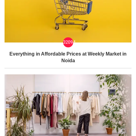
32094
Everything in Affordable Prices at Weekly Market in
Noida