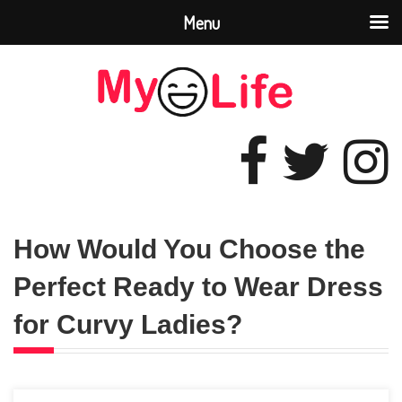
Menu
How Would You Choose the
Perfect Ready to Wear Dress
for Curvy Ladies?