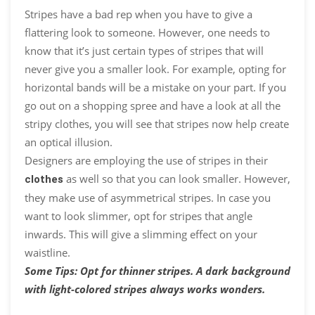
Stripes have a bad rep when you have to give a
flattering look to someone. However, one needs to
know that it’s just certain types of stripes that will
never give you a smaller look. For example, opting for
horizontal bands will be a mistake on your part. If you
go out on a shopping spree and have a look at all the
stripy clothes, you will see that stripes now help create
an optical illusion.
Designers are employing the use of stripes in their
as well so that you can look smaller. However,
clothes
they make use of asymmetrical stripes. In case you
want to look slimmer, opt for stripes that angle
inwards. This will give a slimming effect on your
waistline.
Some Tips: Opt for thinner stripes. A dark background
with light-colored stripes always works wonders.