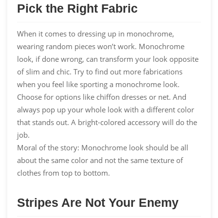
Pick the Right Fabric
When it comes to dressing up in monochrome,
wearing random pieces won’t work. Monochrome
look, if done wrong, can transform your look opposite
of slim and chic. Try to find out more fabrications
when you feel like sporting a monochrome look.
Choose for options like
chiffon dresses
or net. And
always pop up your whole look with a different color
that stands out. A bright-colored accessory will do the
job.
Moral of the story: Monochrome look should be all
about the same color and not the same texture of
clothes from top to bottom.
Stripes Are Not Your Enemy