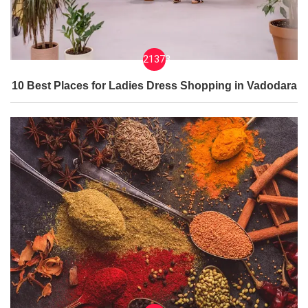
21373
10 Best Places for Ladies Dress Shopping in Vadodara