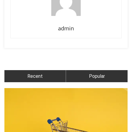
admin
Recent
Popular