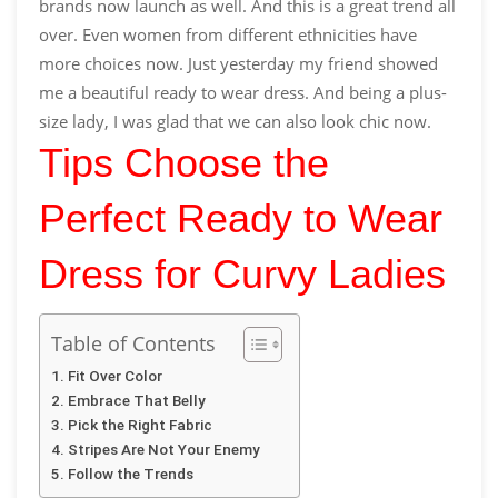
brands now launch as well. And this is a great trend all
over. Even women from different ethnicities have
more choices now. Just yesterday my friend showed
me a beautiful
ready to wear
dress
.
And being a plus-
size lady, I was glad that we can also look chic now.
Tips Choose the
Perfect Ready to Wear
Dress for Curvy Ladies
Table of Contents
Fit Over Color
Embrace That Belly
Pick the Right Fabric
Stripes Are Not Your Enemy
Follow the Trends