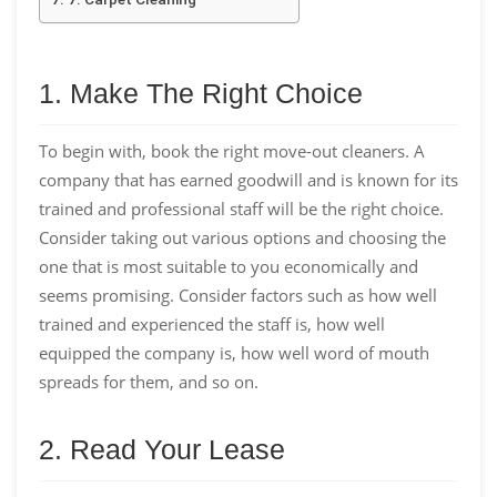
1. Make The Right Choice
To begin with, book the right move-out cleaners. A
company that has earned goodwill and is known for its
trained and professional staff will be the right choice.
Consider taking out various options and choosing the
one that is most suitable to you economically and
seems promising. Consider factors such as how well
trained and experienced the staff is, how well
equipped the company is, how well word of mouth
spreads for them, and so on.
2. Read Your Lease