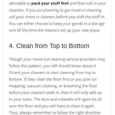
advisable to
and then call in your
pack your stuff first
cleaners. If you are planning to get move-in cleaning,
call your move in cleaners before you shift the stuff in.
You can either choose to keep your goods in a storage
unit till the time the cleaners set up your new place.
4. Clean from Top to Bottom
Though your move out cleaning service providers may
follow this pattern, you still should know about it.
Orient your cleaners to start cleaning from top to
bottom. If they clean the floor first or you plan on
mopping, vacuum cleaning, or brooming the floor
before your cleaners walk in, then it will only add up
to your tasks. The dust and cobwebs will again be all
over the floor and you will have to clean it again.
Thus, always remember to follow the right direction