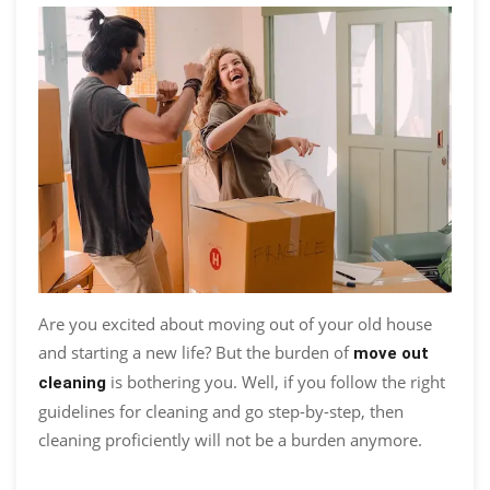
Are you excited about moving out of your old house
and starting a new life? But the burden of
move out
is bothering you. Well, if you follow the right
cleaning
guidelines for cleaning and go step-by-step, then
cleaning proficiently will not be a burden anymore.