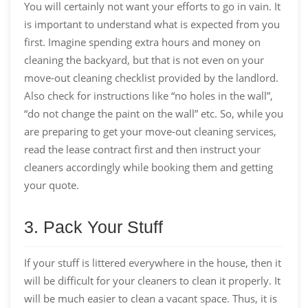
You will certainly not want your efforts to go in vain. It
is important to understand what is expected from you
first. Imagine spending extra hours and money on
cleaning the backyard, but that is not even on your
move-out cleaning checklist provided by the landlord.
Also check for instructions like “no holes in the wall”,
“do not change the paint on the wall” etc. So, while you
are preparing to get your move-out cleaning services,
read the lease contract first and then instruct your
cleaners accordingly while booking them and getting
your quote.
3. Pack Your Stuff
If your stuff is littered everywhere in the house, then it
will be difficult for your cleaners to clean it properly. It
will be much easier to clean a vacant space. Thus, it is