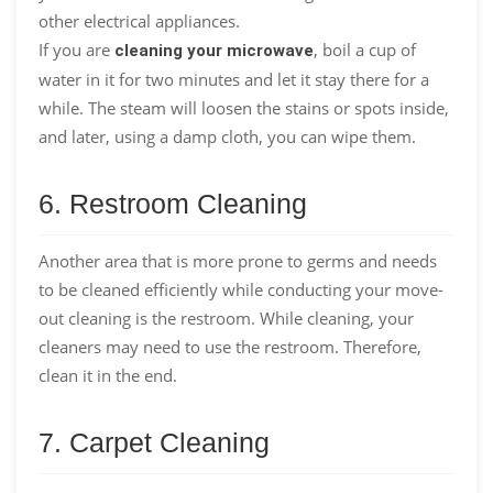
other electrical appliances.
If you are
, boil a cup of
cleaning your microwave
water in it for two minutes and let it stay there for a
while. The steam will loosen the stains or spots inside,
and later, using a damp cloth, you can wipe them.
6. Restroom Cleaning
Another area that is more prone to germs and needs
to be cleaned efficiently while conducting your move-
out cleaning is the restroom. While cleaning, your
cleaners may need to use the restroom. Therefore,
clean it in the end.
7. Carpet Cleaning