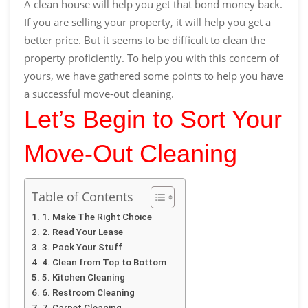
A clean house will help you get that bond money back.
If you are selling your property, it will help you get a
better price. But it seems to be difficult to clean the
property proficiently. To help you with this concern of
yours, we have gathered some points to help you have
a successful move-out cleaning.
Let’s Begin to Sort Your
Move-Out Cleaning
Table of Contents
1. Make The Right Choice
2. Read Your Lease
3. Pack Your Stuff
4. Clean from Top to Bottom
5. Kitchen Cleaning
6. Restroom Cleaning
7. Carpet Cleaning