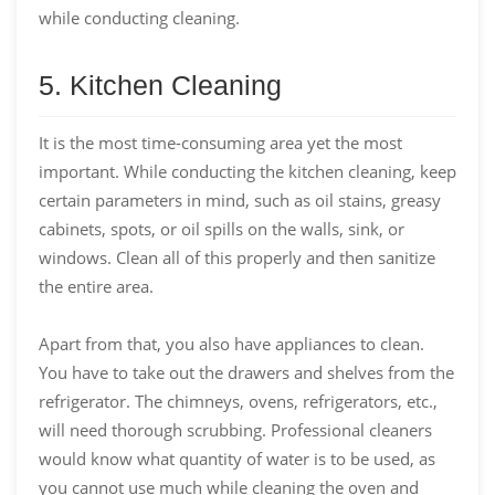
while conducting cleaning.
5. Kitchen Cleaning
It is the most time-consuming area yet the most
important. While conducting the kitchen cleaning, keep
certain parameters in mind, such as oil stains, greasy
cabinets, spots, or oil spills on the walls, sink, or
windows. Clean all of this properly and then sanitize
the entire area.
Apart from that, you also have appliances to clean.
You have to take out the drawers and shelves from the
refrigerator. The chimneys, ovens, refrigerators, etc.,
will need thorough scrubbing. Professional cleaners
would know what quantity of water is to be used, as
you cannot use much while cleaning the oven and