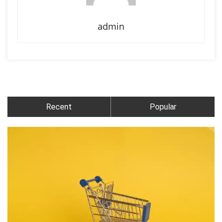
admin
Recent
Popular