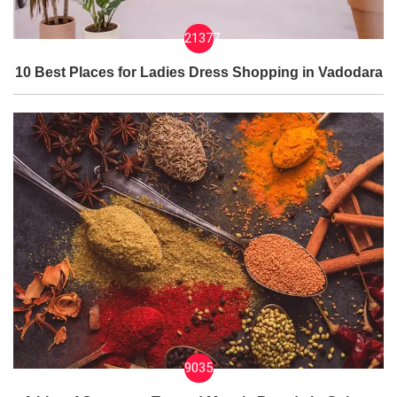
21377
10 Best Places for Ladies Dress Shopping in Vadodara
9035