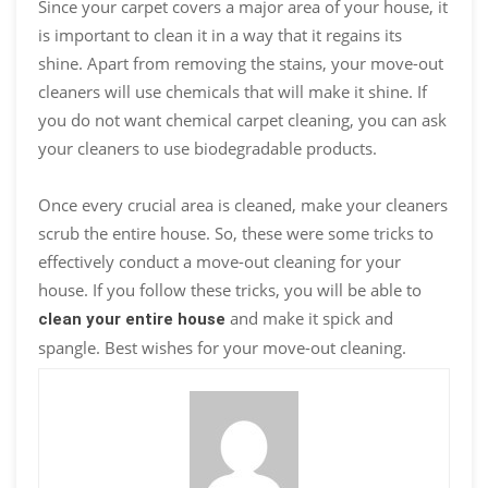
Since your carpet covers a major area of your house, it
is important to clean it in a way that it regains its
shine. Apart from removing the stains, your move-out
cleaners will use chemicals that will make it shine. If
you do not want chemical carpet cleaning, you can ask
your cleaners to use biodegradable products.
Once every crucial area is cleaned, make your cleaners
scrub the entire house. So, these were some tricks to
effectively conduct a move-out cleaning for your
house. If you follow these tricks, you will be able to
and make it spick and
clean your entire house
spangle. Best wishes for your move-out cleaning.