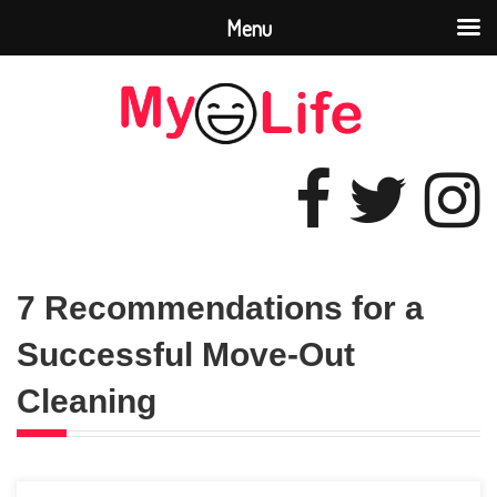
Menu
7 Recommendations for a
Successful Move-Out
Cleaning