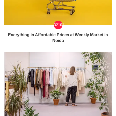
32101
Everything in Affordable Prices at Weekly Market in
Noida