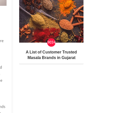
ure
9034
A List of Customer Trusted
Masala Brands in Gujarat
nd
s
he
nds
e