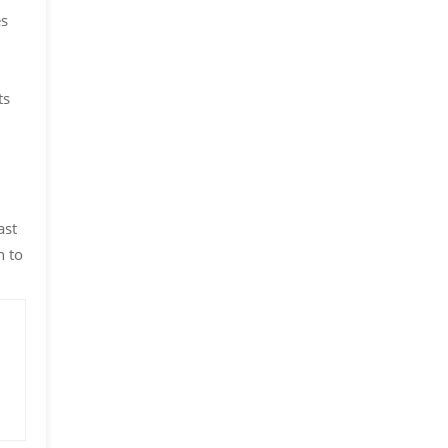
es
ts
ast
n to