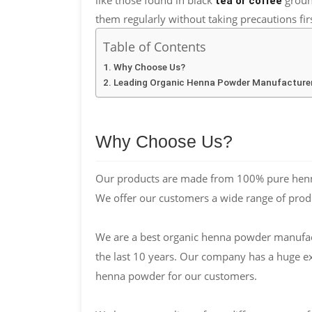
tea or coffee
them regularly without taking precautions firs
Table of Contents
Why Choose Us?
Leading Organic Henna Powder Manufacturer
Why Choose Us?
Our products are made from 100% pure henna
We offer our customers a wide range of prod
We are a best organic henna powder manufactu
the last 10 years. Our company has a huge e
henna powder for our customers.