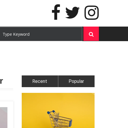
r
Recent
Popular