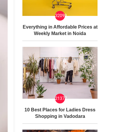
32099
Everything in Affordable Prices at
Weekly Market in Noida
21377
10 Best Places for Ladies Dress
Shopping in Vadodara