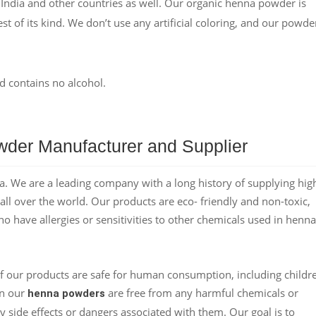
 India and other countries as well. Our organic henna powder is
st of its kind. We don’t use any artificial coloring, and our powder
d contains no alcohol.
der Manufacturer and Supplier
. We are a leading company with a long history of supplying hig
ll over the world. Our products are eco- friendly and non-toxic,
ho have allergies or sensitivities to other chemicals used in henna
f our products are safe for human consumption, including childr
in our
are free from any harmful chemicals or
henna powders
y side effects or dangers associated with them. Our goal is to