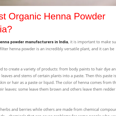
est Organic Henna Powder
ia?
, it is important to make s
henna powder manufacturers in India
filter henna powder is an incredibly versatile plant, and it can be
 to create a variety of products: from body paints to hair dye a
aves and stems of certain plants into a paste. Then this paste i
kin or hair as a paste or liquid. The color of henna comes from t
heir leaves: some leave them brown and others leave them redder
e herbs and berries while others are made from chemical compou
ds—chemicals that can cause problems for some people who us