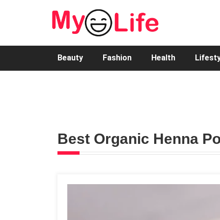
Beauty
Fashion
Health
Lifest
Best Organic Henna Po