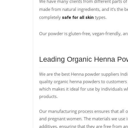
We have many clients from different parts of
made from natural ingredients, and it’s the be
completely
types.
safe for all skin
Our powder is gluten-free, vegan-friendly, an
Leading Organic Henna Pow
We are the best Henna powder suppliers India
quality organic henna powders to customers a
which makes it ideal for use by individuals w
products.
Our manufacturing process ensures that all o
and pregnant women. The materials we use 
additives, ensuring that they are free from an