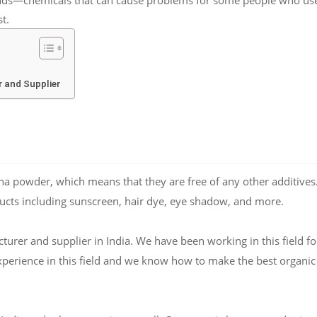
t.
 and Supplier
 powder, which means that they are free of any other additives
ucts including sunscreen, hair dye, eye shadow, and more.
rer and supplier in India. We have been working in this field fo
xperience in this field and we know how to make the best organic