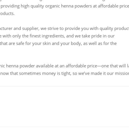
providing high quality organic henna powders at affordable pric
roducts.
urer and supplier, we strive to provide you with quality produc
 with only the finest ingredients, and we take pride in our
at are safe for your skin and your body, as well as for the
nic henna powder available at an affordable price—one that will l
know that sometimes money is tight, so we’ve made it our missio