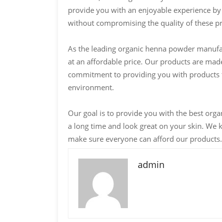
provide you with an enjoyable experience by 
without compromising the quality of these p
As the leading organic henna powder manufact
at an affordable price. Our products are made
commitment to providing you with products th
environment.
Our goal is to provide you with the best orga
a long time and look great on your skin. We 
make sure everyone can afford our products.
admin