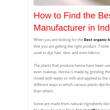
How to Find the B
Manufacturer in Ind
When you are looking for the
Best organic 
that you are getting the right product. 7-time 
used to dye hair, skin, and even fabrics.
The plants that produce henna have been used
even makeup. Henna is made by grinding the le
mixed with water or milk and applied to the s
different ways in which various plants dye t
than others.
Some are made from natural ingredients lik
like those found in black
groun