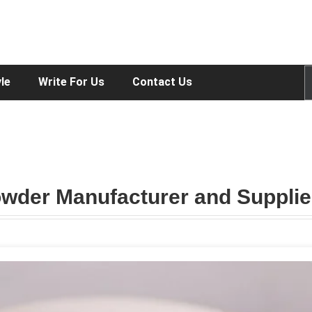
yle
Write For Us
Contact Us
wder Manufacturer and Supplie