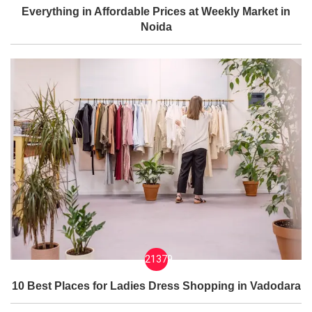
Everything in Affordable Prices at Weekly Market in
Noida
21379
10 Best Places for Ladies Dress Shopping in Vadodara