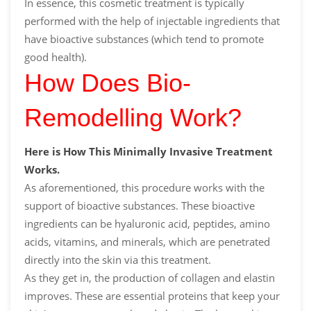
In essence, this cosmetic treatment is typically
performed with the help of injectable ingredients that
have bioactive substances (which tend to promote
good health).
How Does Bio-
Remodelling Work?
Here is How This Minimally Invasive Treatment
Works.
As aforementioned, this procedure works with the
support of bioactive substances. These bioactive
ingredients can be hyaluronic acid, peptides, amino
acids, vitamins, and minerals, which are penetrated
directly into the skin via this treatment.
As they get in, the production of collagen and elastin
improves. These are essential proteins that keep your