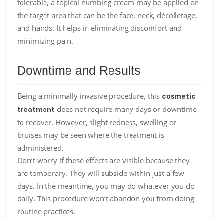
tolerable, a topical numbing cream may be applied on
the target area that can be the face, neck, décolletage,
and hands. It helps in eliminating discomfort and
minimizing pain.
Downtime and Results
Being a minimally invasive procedure, this
cosmetic
does not require many days or downtime
treatment
to recover. However, slight redness, swelling or
bruises may be seen where the treatment is
administered.
Don’t worry if these effects are visible because they
are temporary. They will subside within just a few
days. In the meantime, you may do whatever you do
daily. This procedure won’t abandon you from doing
routine practices.