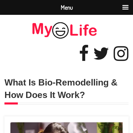
Menu
What Is Bio-Remodelling &
How Does It Work?