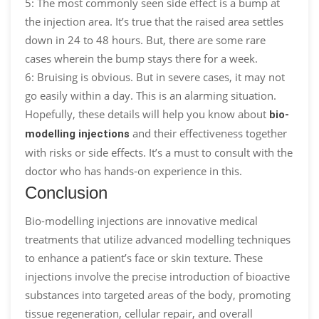
5: The most commonly seen side effect is a bump at
the injection area. It’s true that the raised area settles
down in 24 to 48 hours. But, there are some rare
cases wherein the bump stays there for a week.
6: Bruising is obvious. But in severe cases, it may not
go easily within a day. This is an alarming situation.
Hopefully, these details will help you know about
bio-
and their effectiveness together
modelling injections
with risks or side effects. It’s a must to consult with the
doctor who has hands-on experience in this.
Conclusion
Bio-modelling injections are innovative medical
treatments that utilize advanced modelling techniques
to enhance a patient’s face or skin texture. These
injections involve the precise introduction of bioactive
substances into targeted areas of the body, promoting
tissue regeneration, cellular repair, and overall