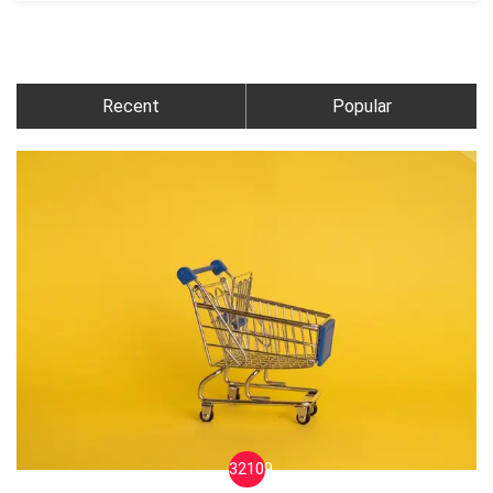
Recent
Popular
32109