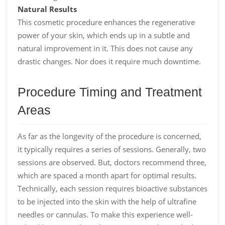
Natural Results
This cosmetic procedure enhances the regenerative
power of your skin, which ends up in a subtle and
natural improvement in it. This does not cause any
drastic changes. Nor does it require much downtime.
Procedure Timing and Treatment
Areas
As far as the longevity of the procedure is concerned,
it typically requires a series of sessions. Generally, two
sessions are observed. But, doctors recommend three,
which are spaced a month apart for optimal results.
Technically, each session requires bioactive substances
to be injected into the skin with the help of ultrafine
needles or cannulas. To make this experience well-