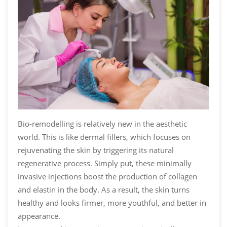
Bio-remodelling is relatively new in the aesthetic
world. This is like dermal fillers, which focuses on
rejuvenating the skin by triggering its natural
regenerative process. Simply put, these minimally
invasive injections boost the production of collagen
and elastin in the body. As a result, the skin turns
healthy and looks firmer, more youthful, and better in
appearance.