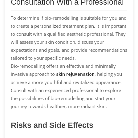
Consultation With a Professional
To determine if bio-remodelling is suitable for you and
to create a personalized treatment plan, it is important
to consult with a qualified aesthetic professional. They
will assess your skin condition, discuss your
expectations and goals, and provide recommendations
tailored to your specific needs.
Bio-remodelling offers an effective and minimally
invasive approach to
, helping you
skin rejuvenation
achieve a more youthful and revitalized appearance.
Consult with an experienced professional to explore
the possibilities of bio-remodelling and start your
journey towards healthier, more radiant skin.
Risks and Side Effects