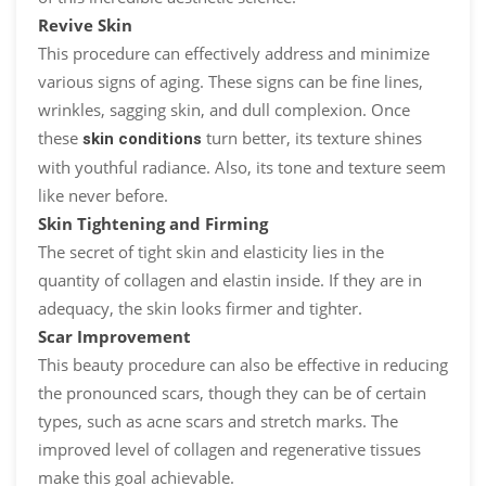
Revive Skin
This procedure can effectively address and minimize
various signs of aging. These signs can be fine lines,
wrinkles, sagging skin, and dull complexion. Once
these
turn better, its texture shines
skin conditions
with youthful radiance. Also, its tone and texture seem
like never before.
Skin Tightening and Firming
The secret of tight skin and elasticity lies in the
quantity of collagen and elastin inside. If they are in
adequacy, the skin looks firmer and tighter.
Scar Improvement
This beauty procedure can also be effective in reducing
the pronounced scars, though they can be of certain
types, such as acne scars and stretch marks. The
improved level of collagen and regenerative tissues
make this goal achievable.