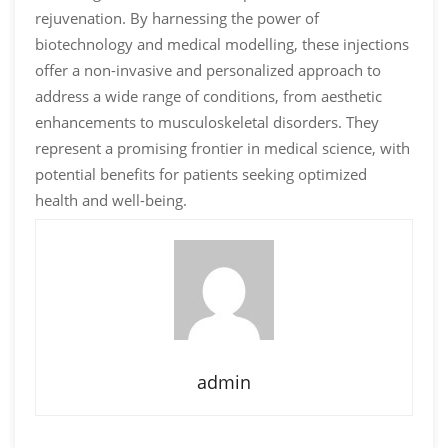
rejuvenation. By harnessing the power of
biotechnology and medical modelling, these injections
offer a non-invasive and personalized approach to
address a wide range of conditions, from aesthetic
enhancements to musculoskeletal disorders. They
represent a promising frontier in medical science, with
potential benefits for patients seeking optimized
health and well-being.
admin