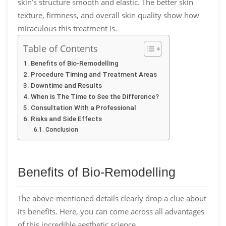
skin’s structure smooth and elastic. The better skin
texture, firmness, and overall skin quality show how
miraculous this treatment is.
Table of Contents
Benefits of Bio-Remodelling
Procedure Timing and Treatment Areas
Downtime and Results
When is The Time to See the Difference?
Consultation With a Professional
Risks and Side Effects
Conclusion
Benefits of Bio-Remodelling
The above-mentioned details clearly drop a clue about
its benefits. Here, you can come across all advantages
of this incredible aesthetic science.