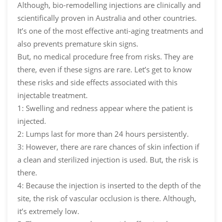
Although, bio-remodelling injections are clinically and
scientifically proven in Australia and other countries.
It’s one of the most effective anti-aging treatments and
also prevents premature skin signs.
But, no medical procedure free from risks. They are
there, even if these signs are rare. Let’s get to know
these risks and side effects associated with this
injectable treatment.
1: Swelling and redness appear where the patient is
injected.
2: Lumps last for more than 24 hours persistently.
3: However, there are rare chances of skin infection if
a clean and sterilized injection is used. But, the risk is
there.
4: Because the injection is inserted to the depth of the
site, the risk of vascular occlusion is there. Although,
it’s extremely low.