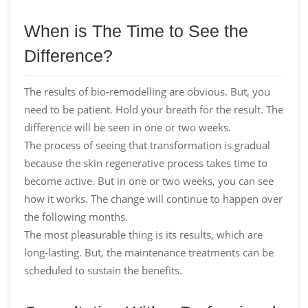
When is The Time to See the
Difference?
The results of bio-remodelling are obvious. But, you
need to be patient. Hold your breath for the result. The
difference will be seen in one or two weeks.
The process of seeing that transformation is gradual
because the skin regenerative process takes time to
become active. But in one or two weeks, you can see
how it works. The change will continue to happen over
the following months.
The most pleasurable thing is its results, which are
long-lasting. But, the maintenance treatments can be
scheduled to sustain the benefits.